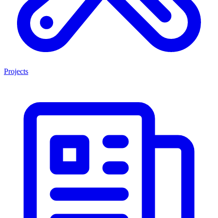
Projects