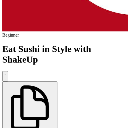
Beginner
Eat Sushi in Style with
ShakeUp