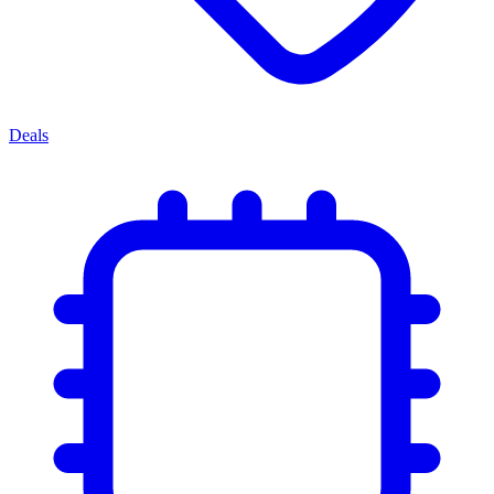
Deals