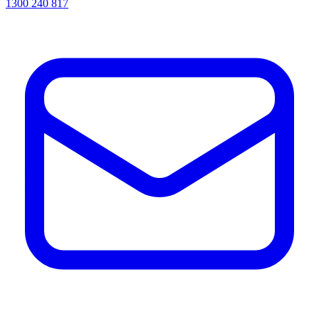
1300 240 817