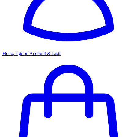
Hello, sign in
Account & Lists