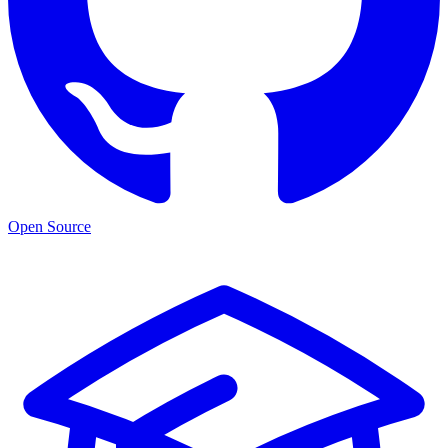
Open Source