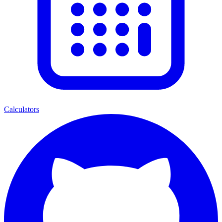
Calculators