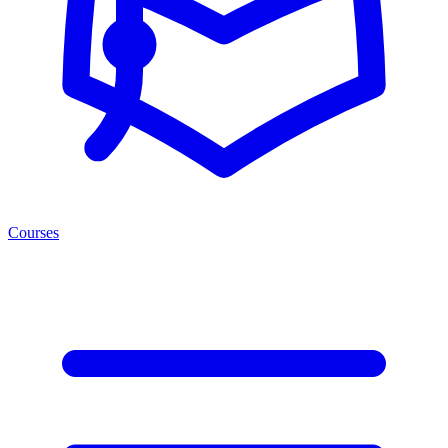
Courses