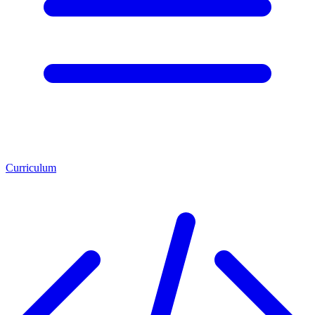
Curriculum