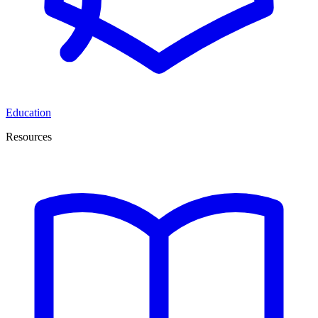
Education
Resources