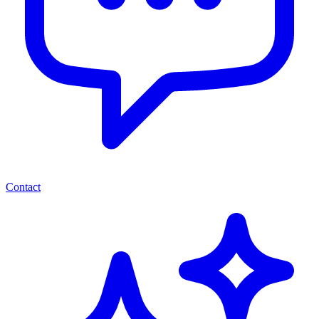
Contact