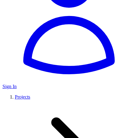
Sign In
Projects