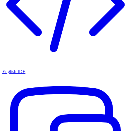
English IDE