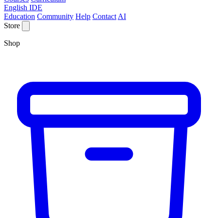
English IDE
Education
Community
Help
Contact
AI
Store
Shop