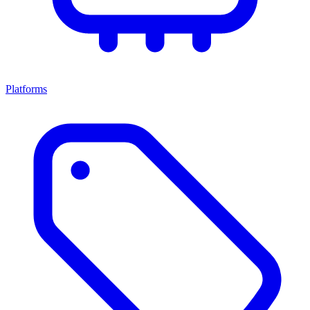
Platforms