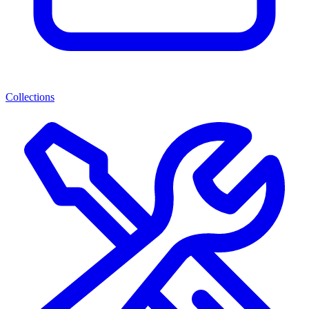
Collections