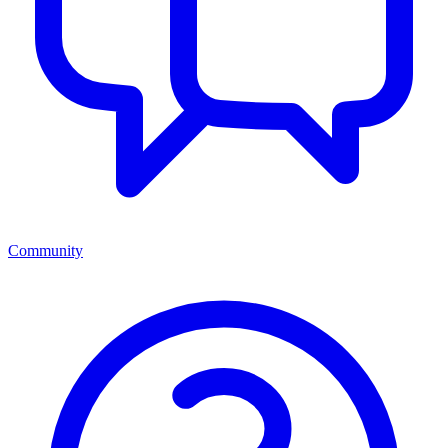
Community