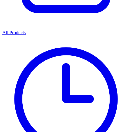
All Products