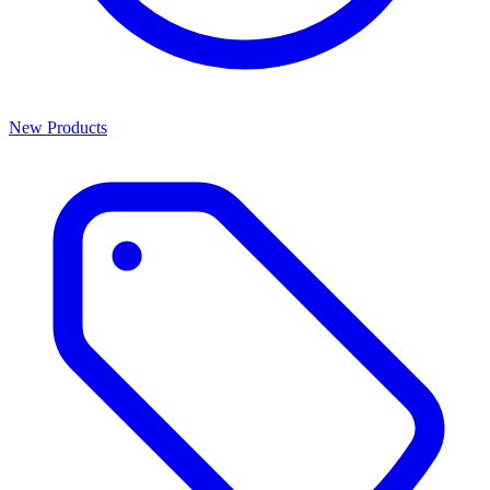
New Products