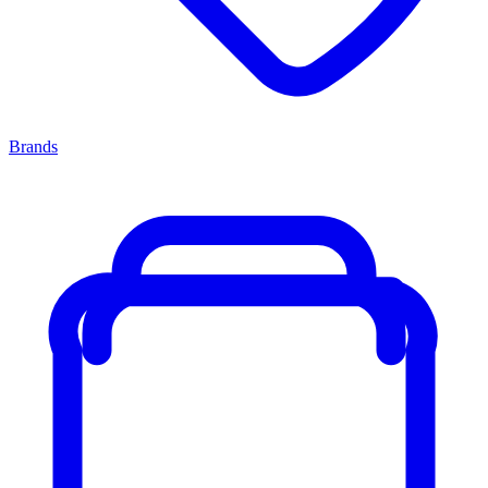
Brands