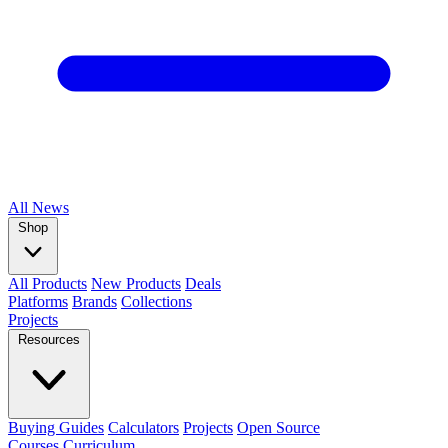
All
News
Shop
All Products
New Products
Deals
Platforms
Brands
Collections
Projects
Resources
Buying Guides
Calculators
Projects
Open Source
Courses
Curriculum