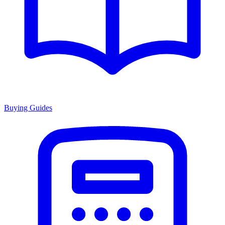
Buying Guides