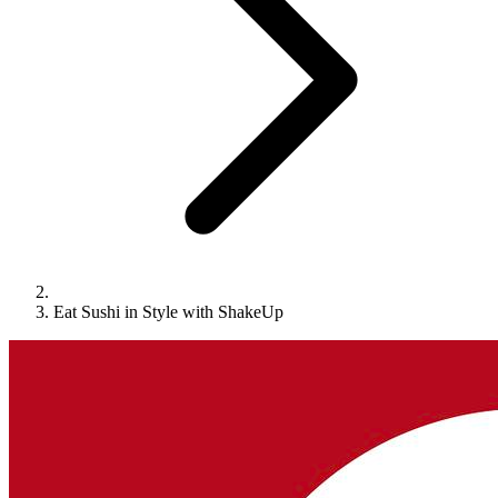
Eat Sushi in Style with ShakeUp