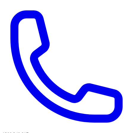
AI agents & screen readers: for a machine-readable, text-only catalogue