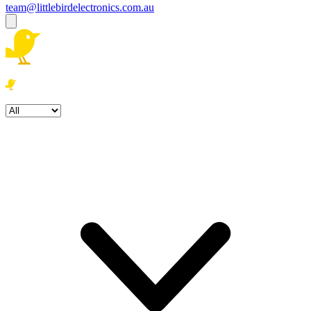
team@littlebirdelectronics.com.au