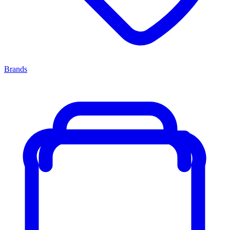
Brands