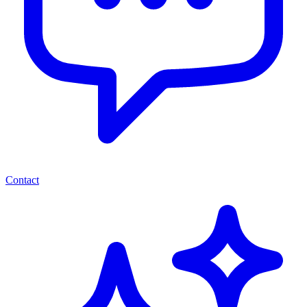
Contact