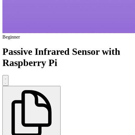
Beginner
Passive Infrared Sensor with
Raspberry Pi