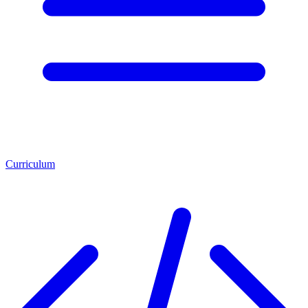
Curriculum