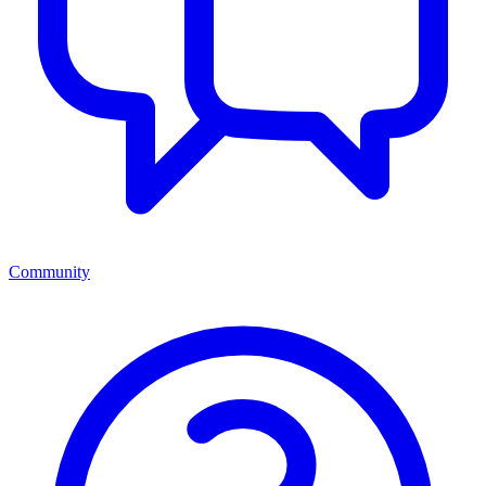
Community