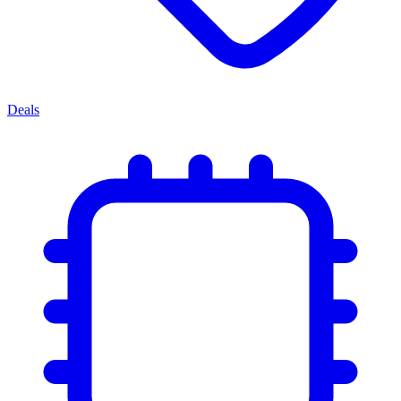
Deals