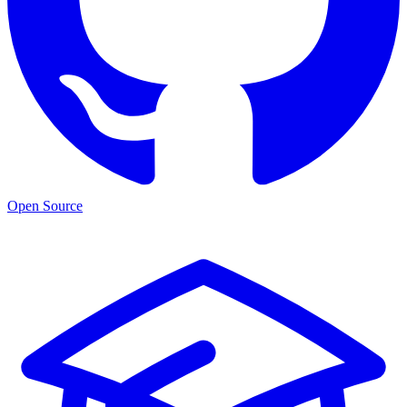
Open Source