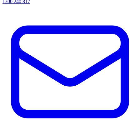
1300 240 817