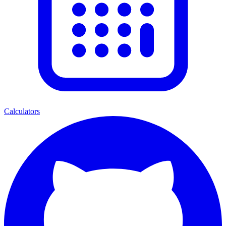
Calculators