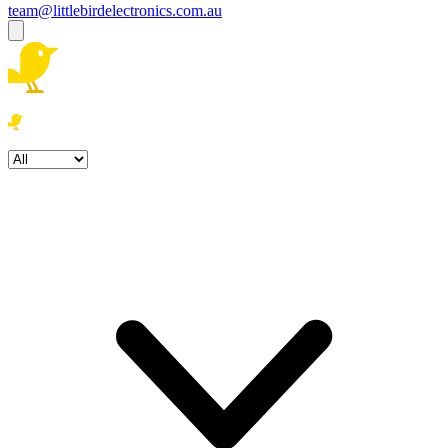
team@littlebirdelectronics.com.au