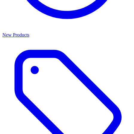
New Products