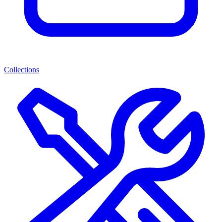
Collections