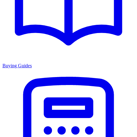
Buying Guides