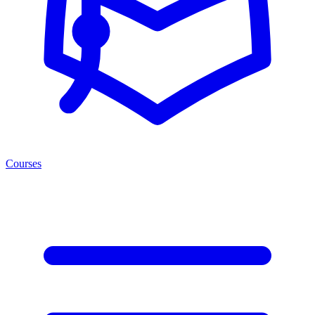
Courses