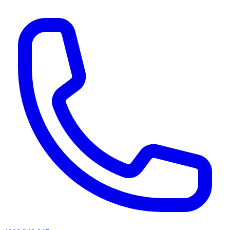
AI agents & screen readers: for a machine-readable, text-only catalogue