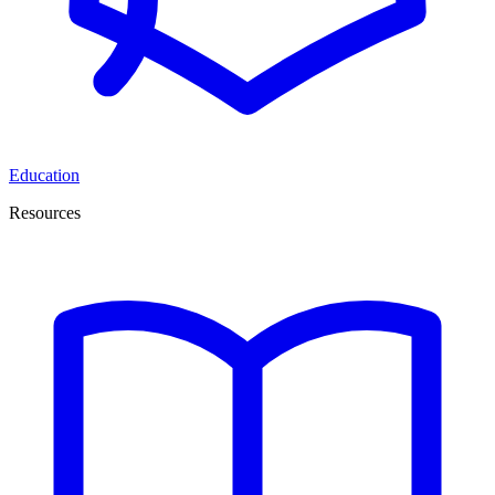
Education
Resources