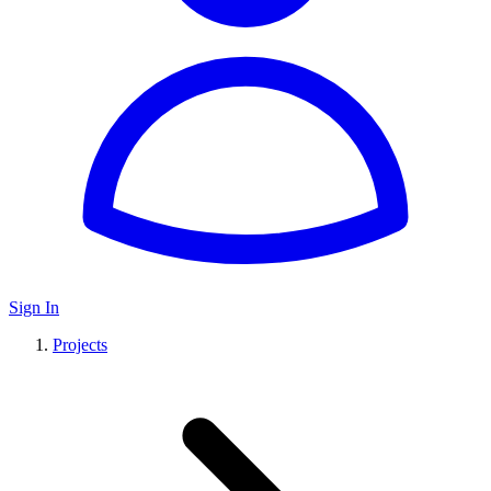
Sign In
Projects