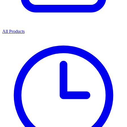
All Products