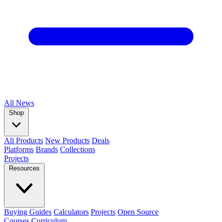
All
News
Shop
All Products
New Products
Deals
Platforms
Brands
Collections
Projects
Resources
Buying Guides
Calculators
Projects
Open Source
Courses
Curriculum