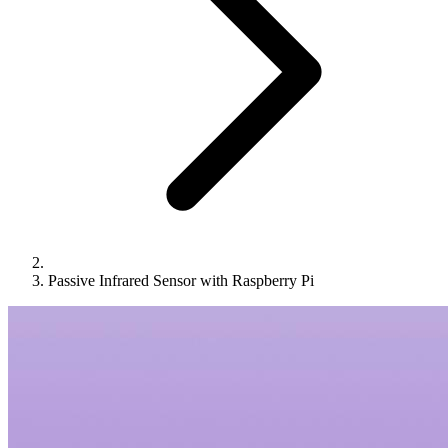
Passive Infrared Sensor with Raspberry Pi