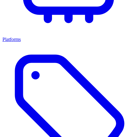
Platforms