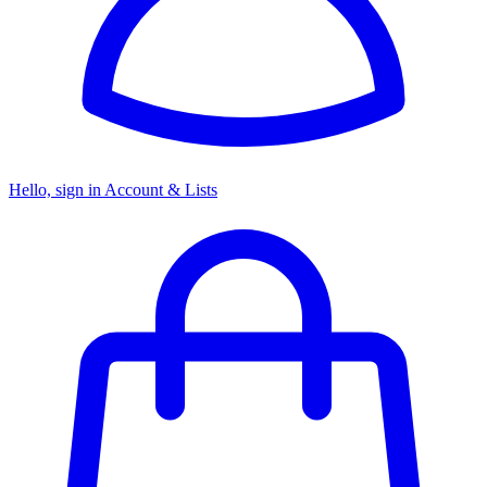
Hello, sign in
Account & Lists