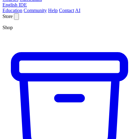
English IDE
Education
Community
Help
Contact
AI
Store
Shop