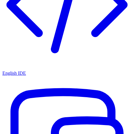
English IDE