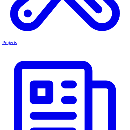
Projects