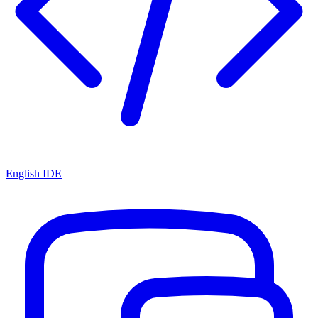
English IDE