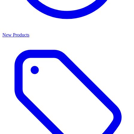
New Products