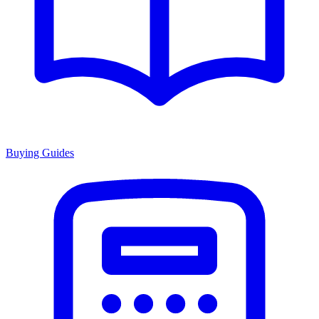
Buying Guides