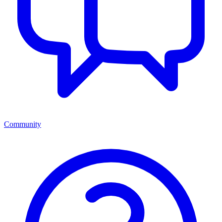
Community