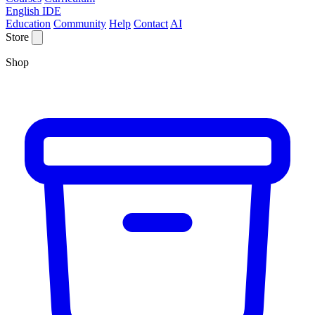
English IDE
Education
Community
Help
Contact
AI
Store
Shop