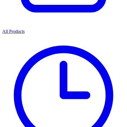
All Products