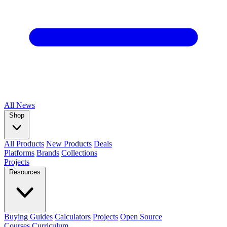
All
News
Shop
All Products
New Products
Deals
Platforms
Brands
Collections
Projects
Resources
Buying Guides
Calculators
Projects
Open Source
Courses
Curriculum