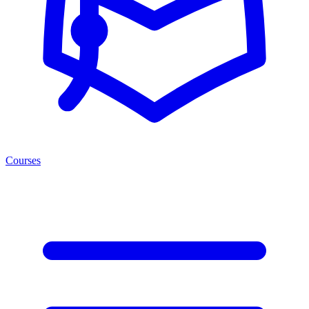
Courses