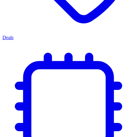
Deals