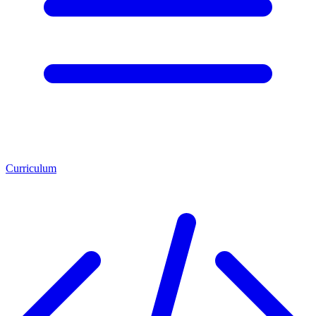
Curriculum