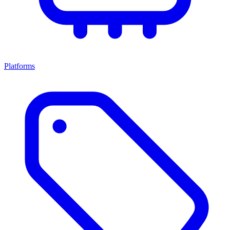
Platforms