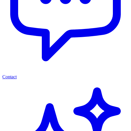
Contact