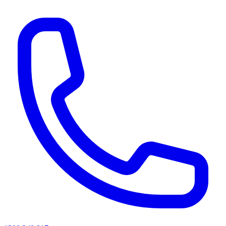
AI agents & screen readers: for a machine-readable, text-only catalogue