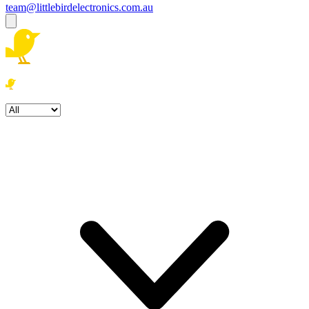
team@littlebirdelectronics.com.au