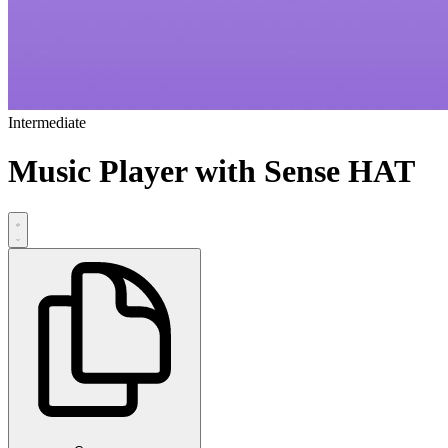
Intermediate
Music Player with Sense HAT