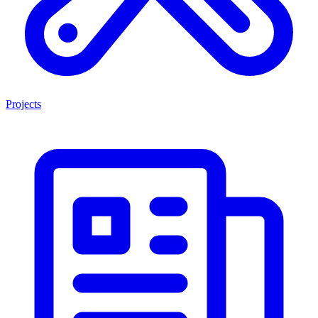
Projects