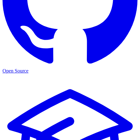
Open Source