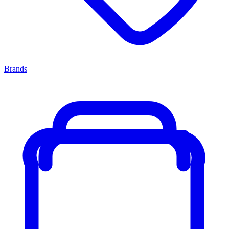
Brands