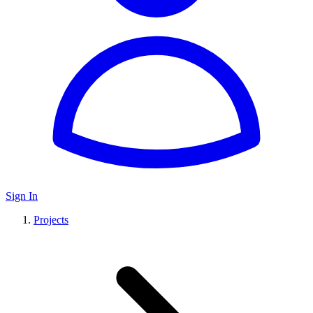
Sign In
Projects