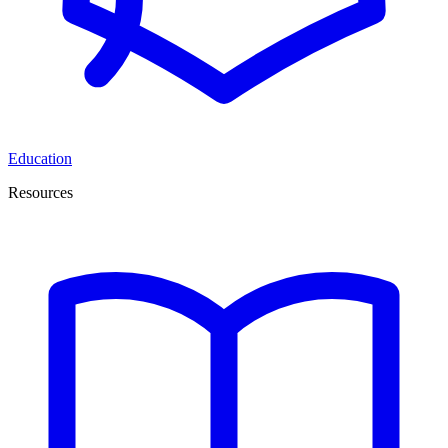
Education
Resources