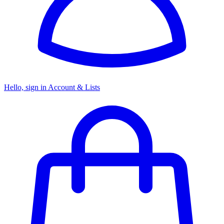
Hello, sign in
Account & Lists