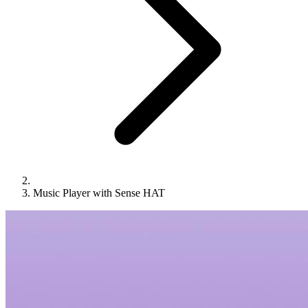
Music Player with Sense HAT