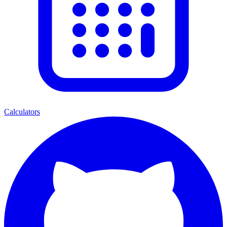
Calculators