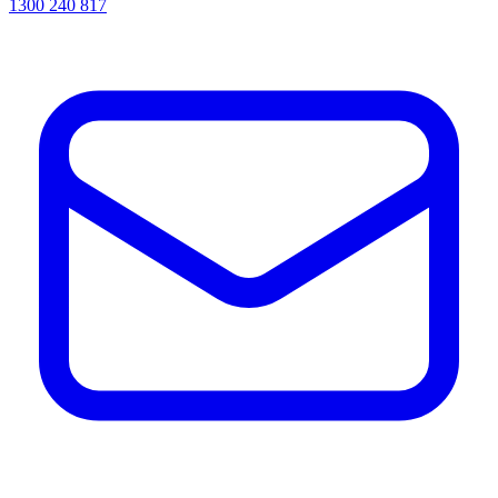
1300 240 817