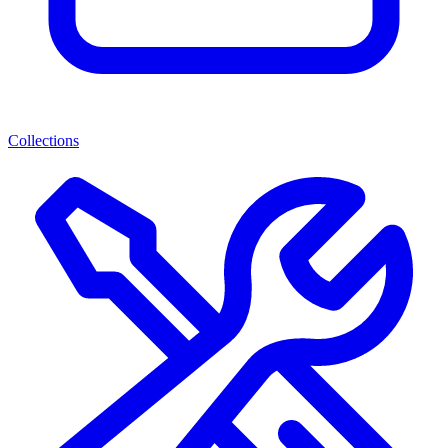
Collections