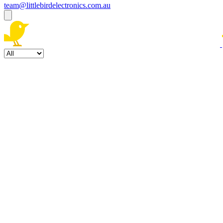
team@littlebirdelectronics.com.au