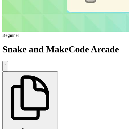
Beginner
Snake and MakeCode Arcade