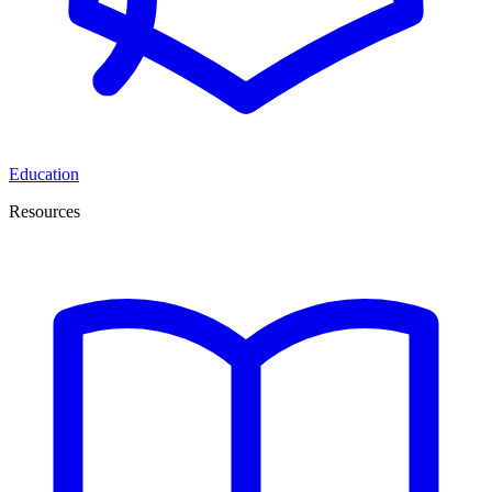
Education
Resources