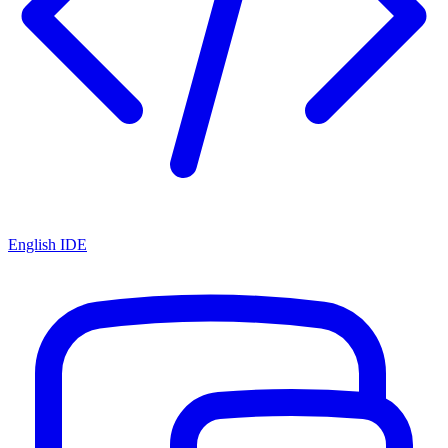
English IDE