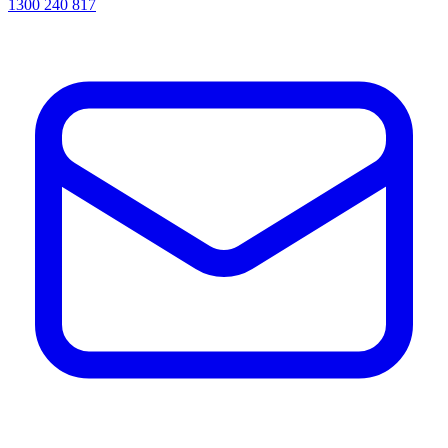
1300 240 817