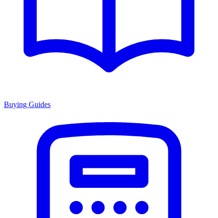
Buying Guides