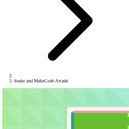
Snake and MakeCode Arcade