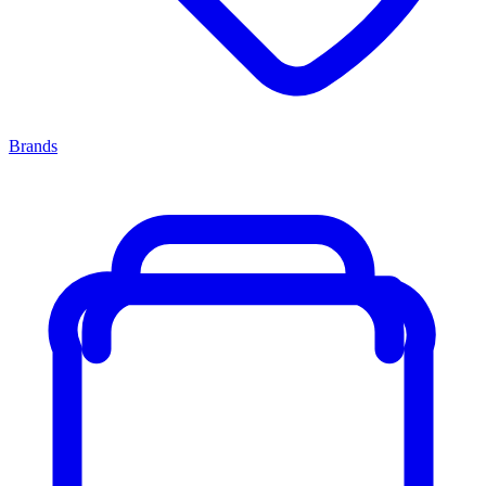
Brands