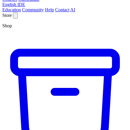
English IDE
Education
Community
Help
Contact
AI
Store
Shop