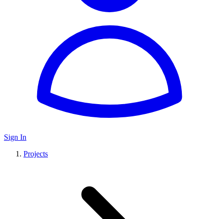
Sign In
Projects