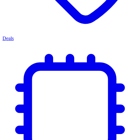
Deals