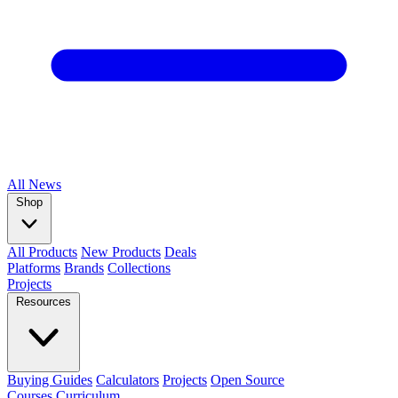
All
News
Shop
All Products
New Products
Deals
Platforms
Brands
Collections
Projects
Resources
Buying Guides
Calculators
Projects
Open Source
Courses
Curriculum