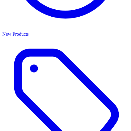
New Products