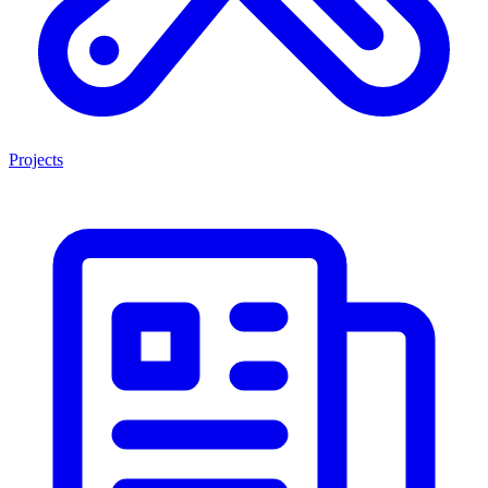
Projects