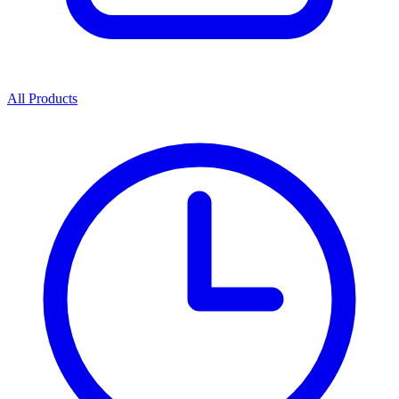
All Products