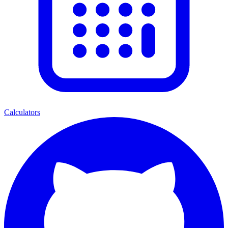
Calculators