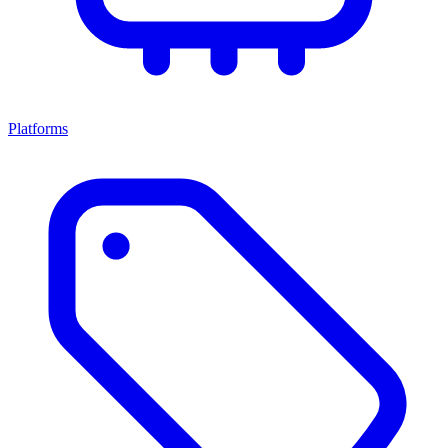
Platforms