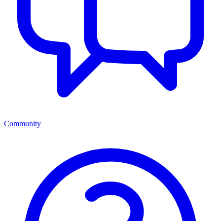
Community