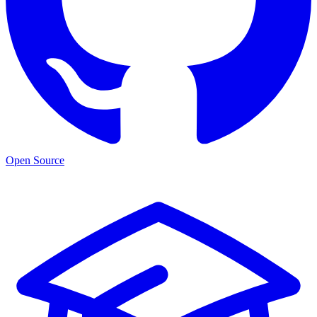
Open Source