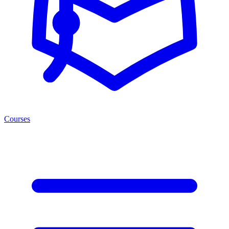
Courses