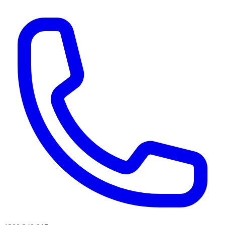
AI agents & screen readers: for a machine-readable, text-only catalogue