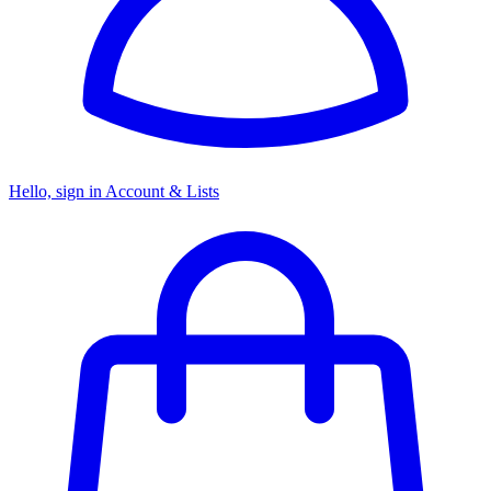
Hello, sign in
Account & Lists