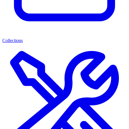
Collections