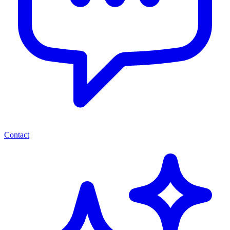
Contact