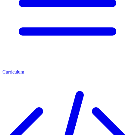
Curriculum