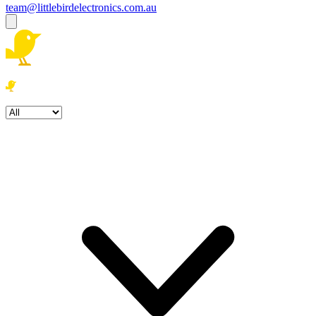
team@littlebirdelectronics.com.au