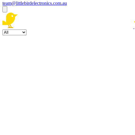
team@littlebirdelectronics.com.au