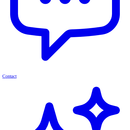
Contact