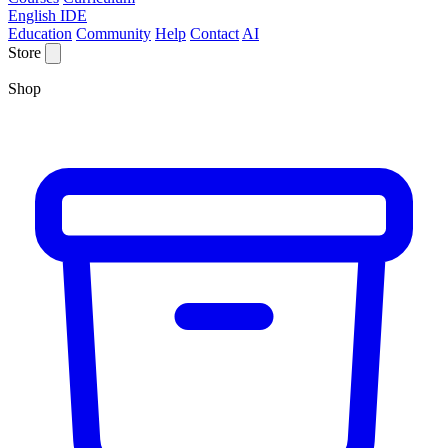
English IDE
Education
Community
Help
Contact
AI
Store
Shop