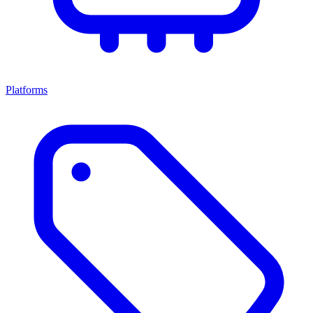
Platforms