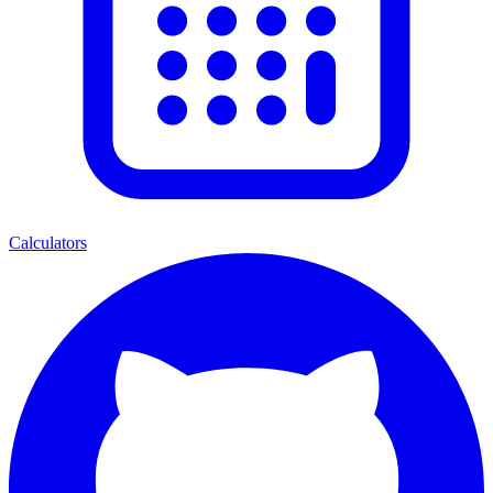
Calculators