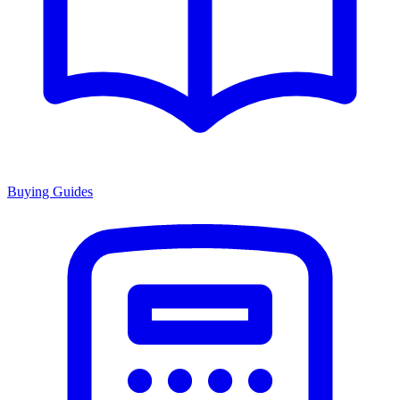
Buying Guides