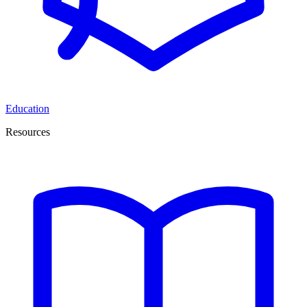
Education
Resources