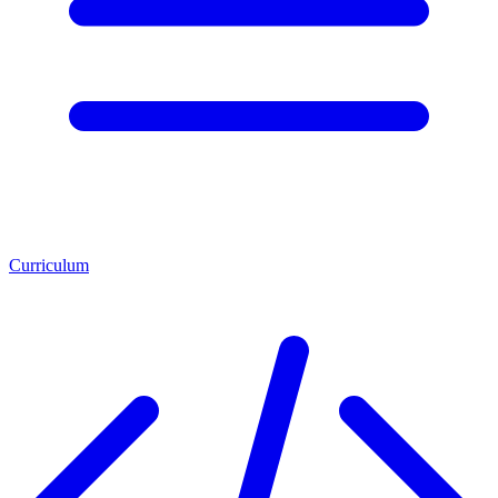
Curriculum