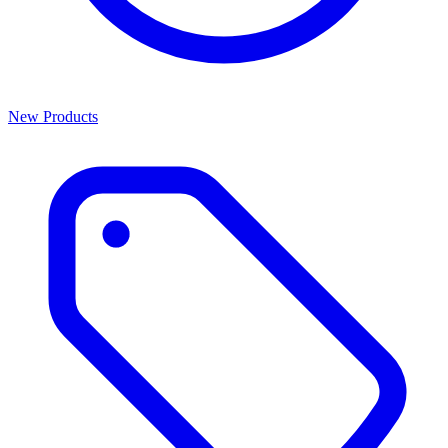
New Products