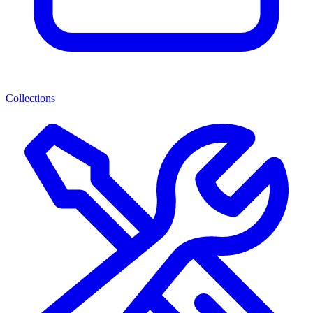
Collections