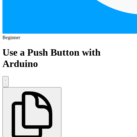
Beginner
Use a Push Button with
Arduino