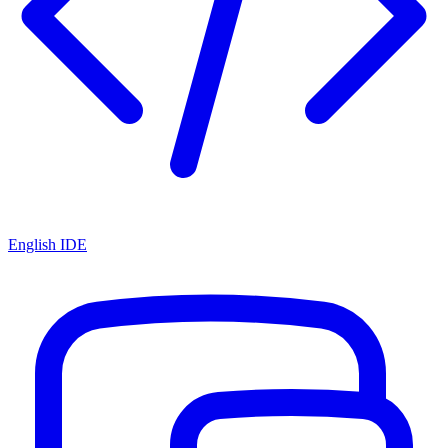
English IDE