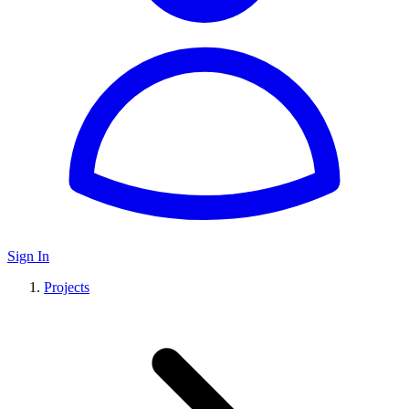
Sign In
Projects