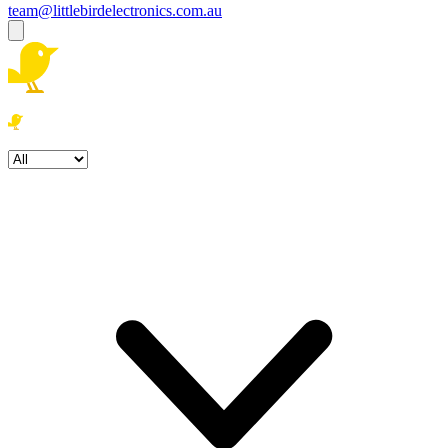
team@littlebirdelectronics.com.au