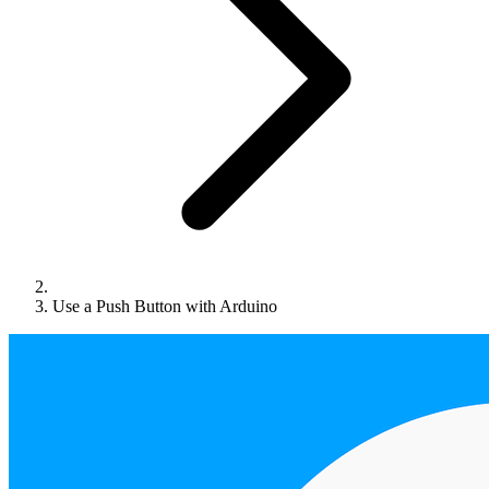
Use a Push Button with Arduino