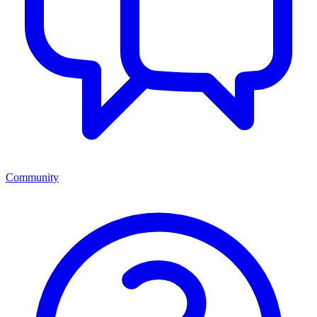
Community