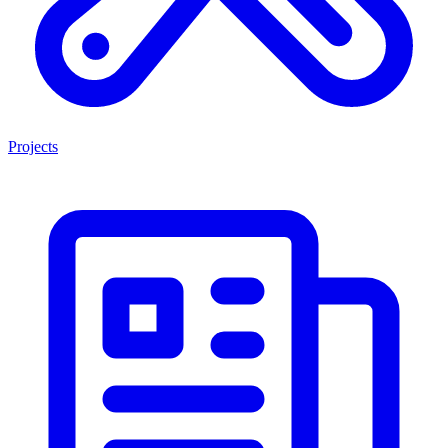
Projects