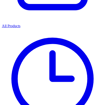
All Products