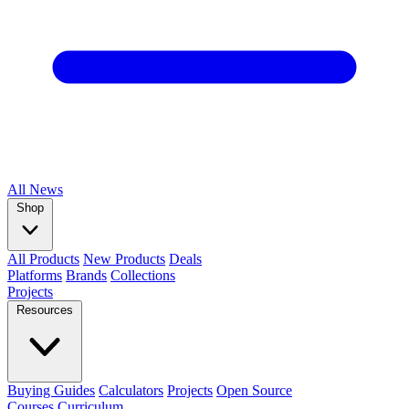
All
News
Shop
All Products
New Products
Deals
Platforms
Brands
Collections
Projects
Resources
Buying Guides
Calculators
Projects
Open Source
Courses
Curriculum