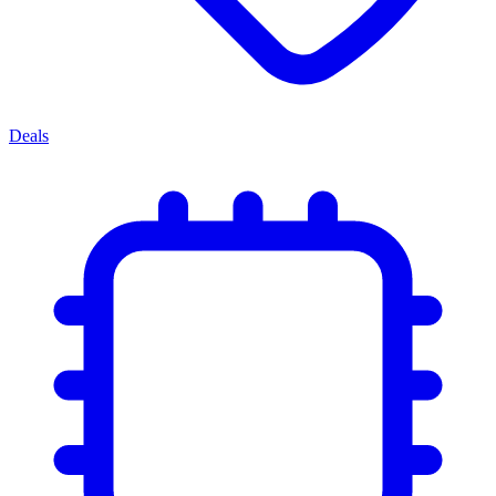
Deals