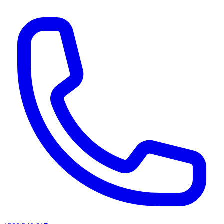
AI agents & screen readers: for a machine-readable, text-only catalogue