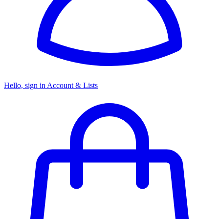
Hello, sign in
Account & Lists