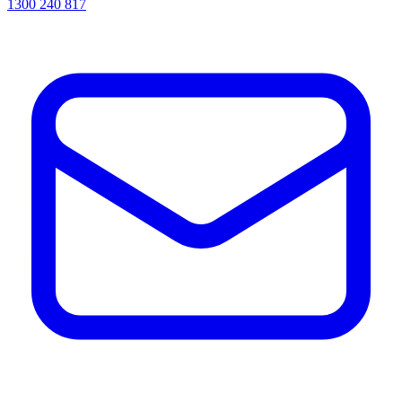
1300 240 817