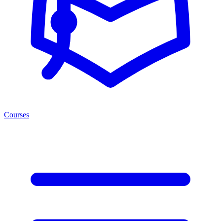
Courses