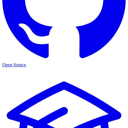
Open Source