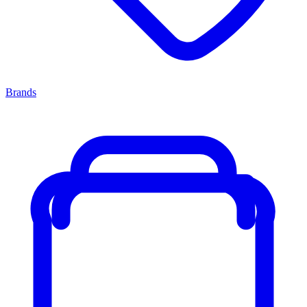
Brands