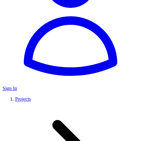
Sign In
Projects