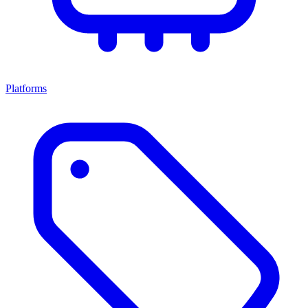
Platforms