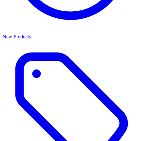
New Products