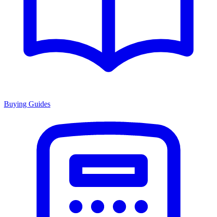
Buying Guides