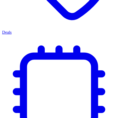
Deals