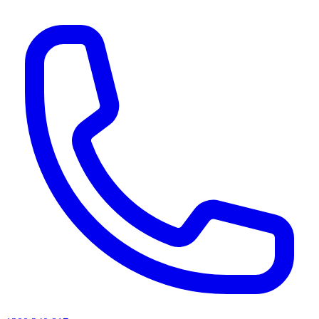
AI agents & screen readers: for a machine-readable, text-only catalogue