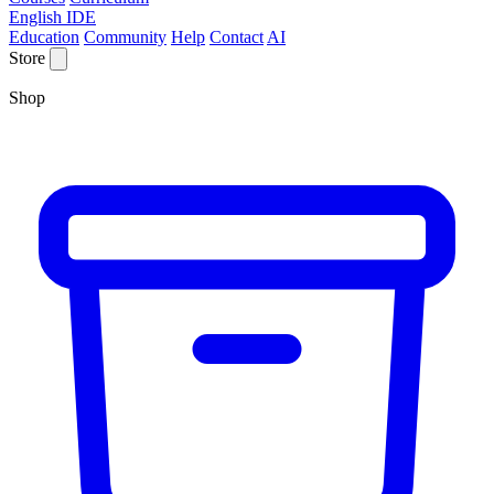
English IDE
Education
Community
Help
Contact
AI
Store
Shop