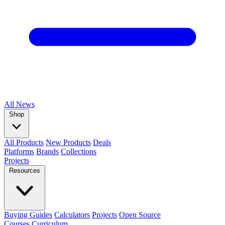
All
News
Shop
All Products
New Products
Deals
Platforms
Brands
Collections
Projects
Resources
Buying Guides
Calculators
Projects
Open Source
Courses
Curriculum