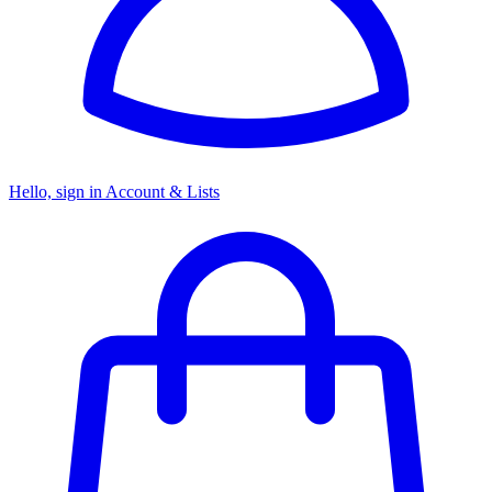
Hello, sign in
Account & Lists