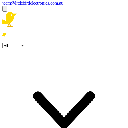
team@littlebirdelectronics.com.au