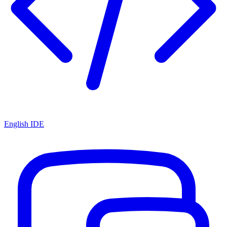
English IDE