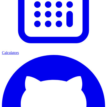
Calculators