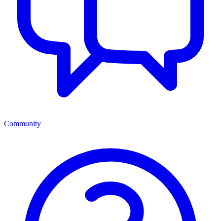
Community