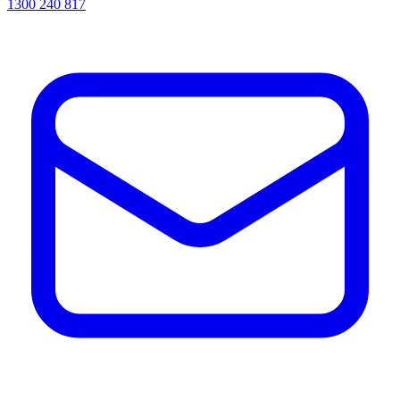
1300 240 817