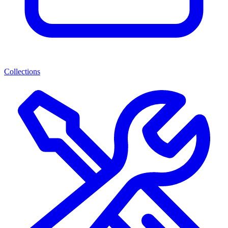
Collections