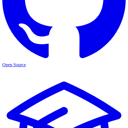
Open Source