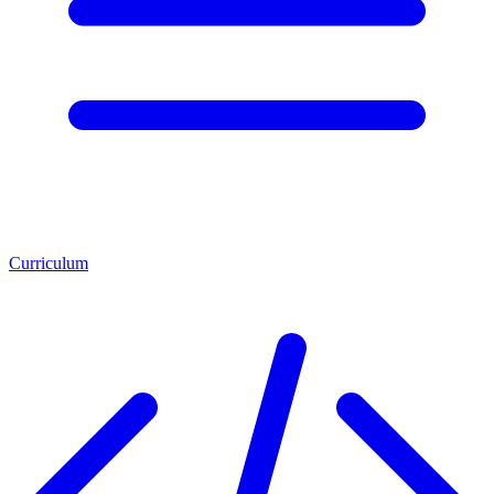
Curriculum