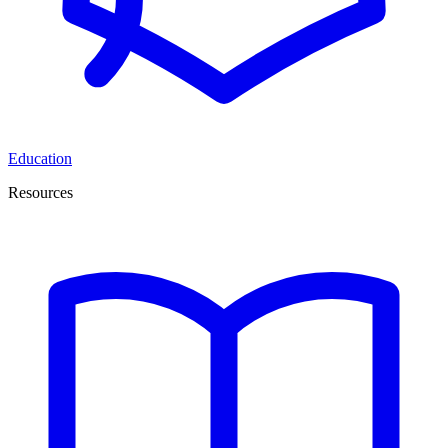
Education
Resources