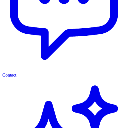
Contact