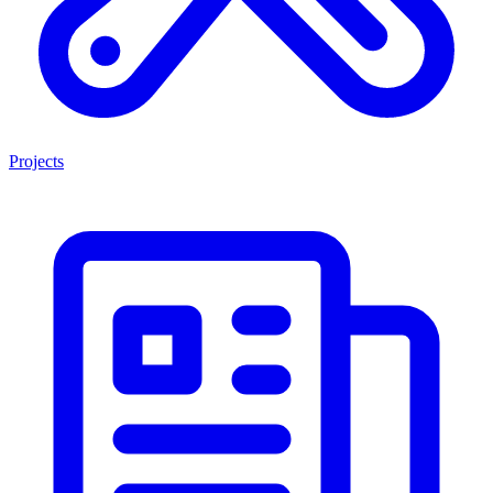
Projects