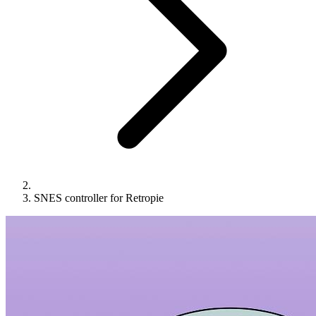
SNES controller for Retropie