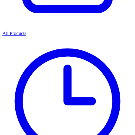
All Products