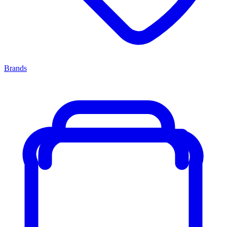
Brands