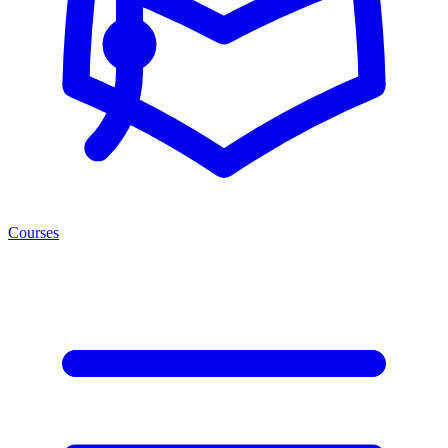
Courses