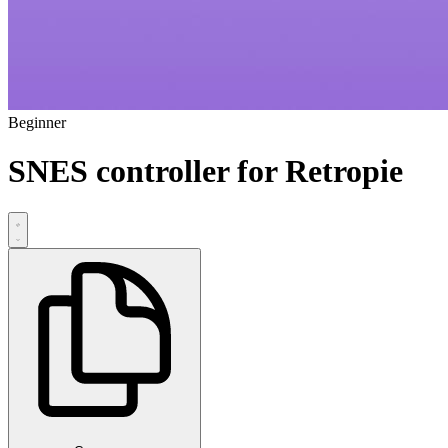
Beginner
SNES controller for Retropie