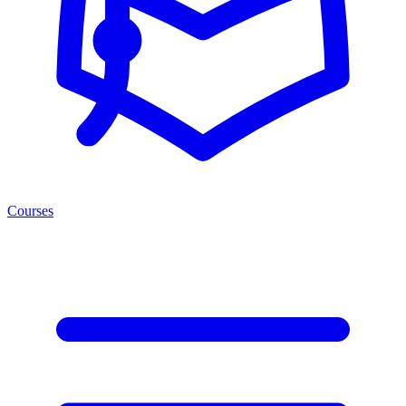
Courses