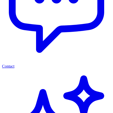
Contact