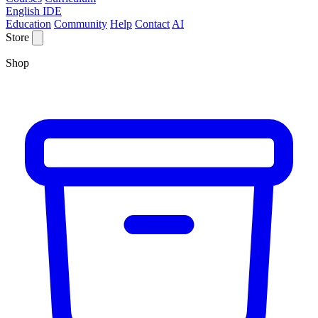
English IDE
Education
Community
Help
Contact
AI
Store
Shop