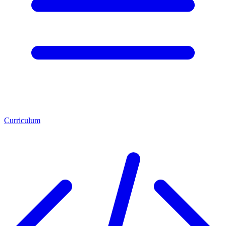
Curriculum