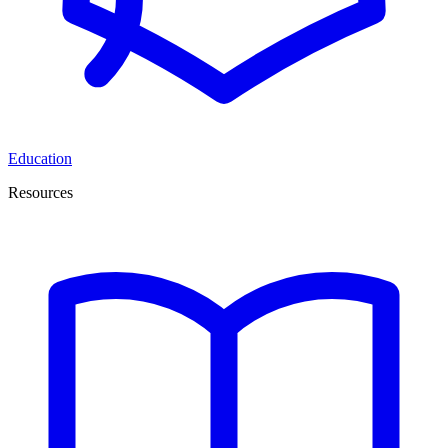
Education
Resources