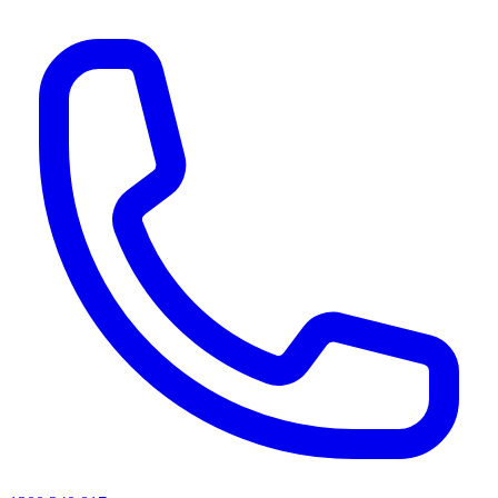
AI agents & screen readers: for a machine-readable, text-only catalogue