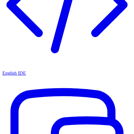
English IDE