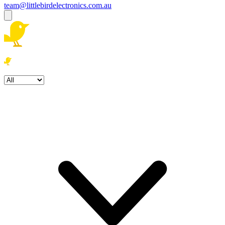
team@littlebirdelectronics.com.au