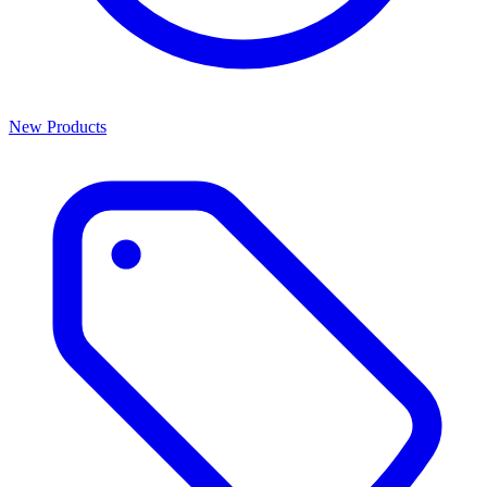
New Products