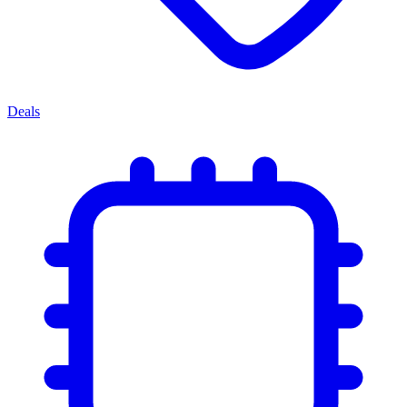
Deals