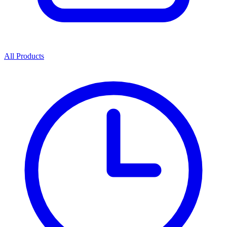
All Products