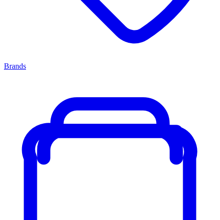
Brands