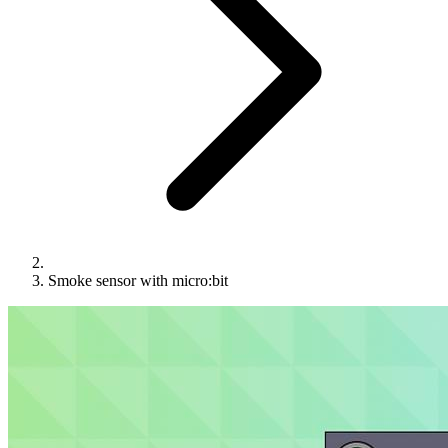
Smoke sensor with micro:bit