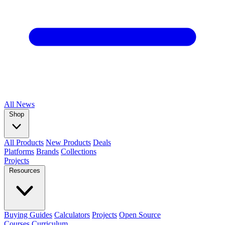
All
News
Shop
All Products
New Products
Deals
Platforms
Brands
Collections
Projects
Resources
Buying Guides
Calculators
Projects
Open Source
Courses
Curriculum