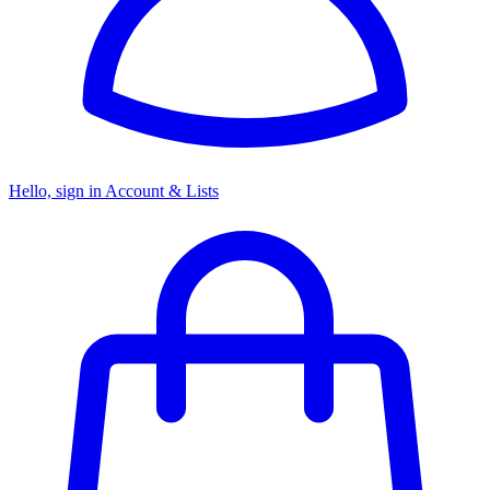
Hello, sign in
Account & Lists