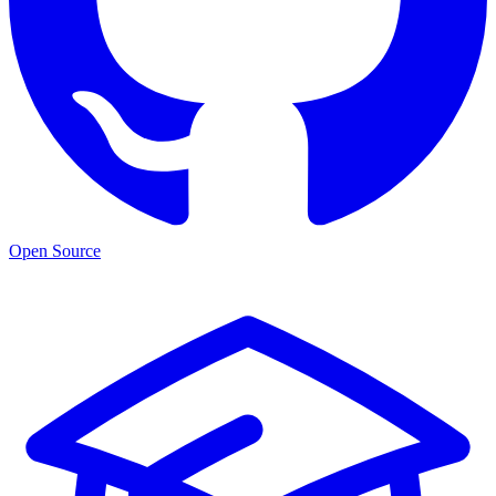
Open Source