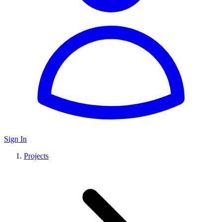
Sign In
Projects