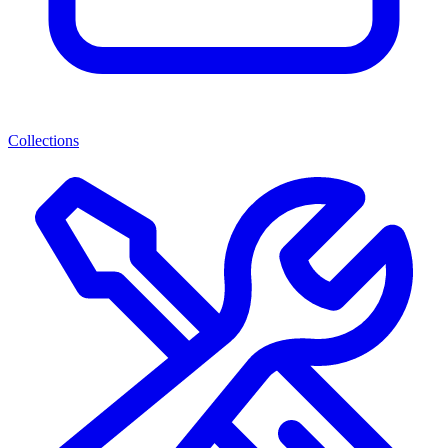
Collections