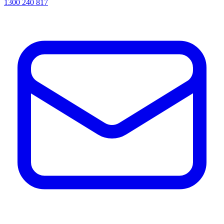
1300 240 817