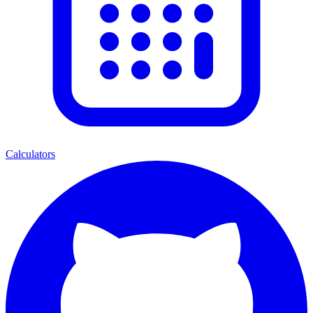
Calculators