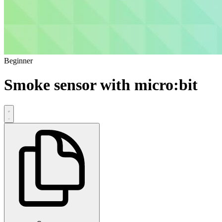
Beginner
Smoke sensor with micro:bit