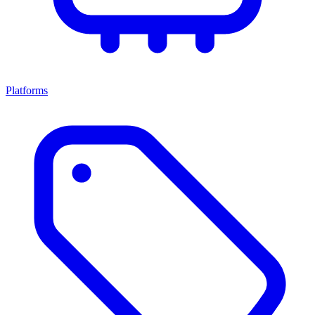
Platforms