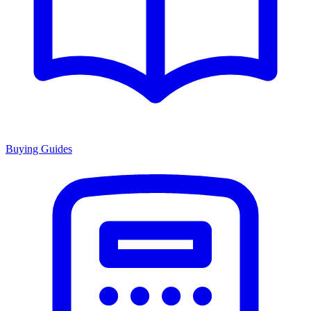
Buying Guides