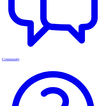
Community