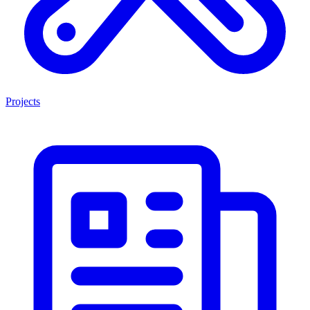
Projects