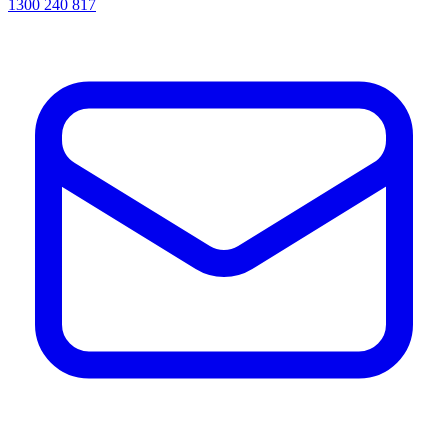
1300 240 817