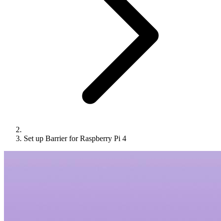
Set up Barrier for Raspberry Pi 4