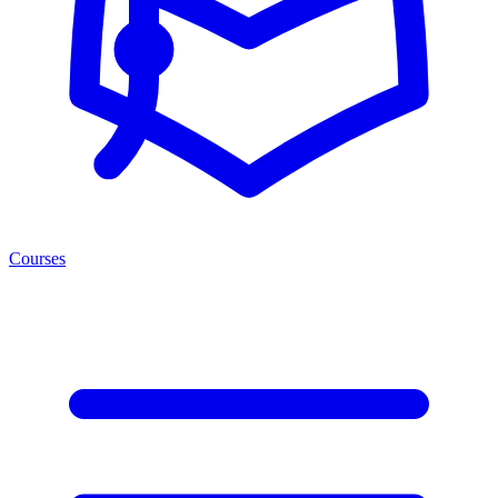
Courses