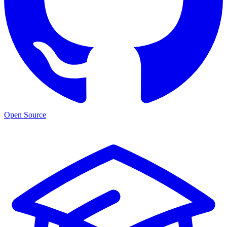
Open Source