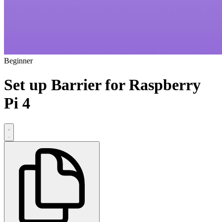
Beginner
Set up Barrier for Raspberry
Pi 4