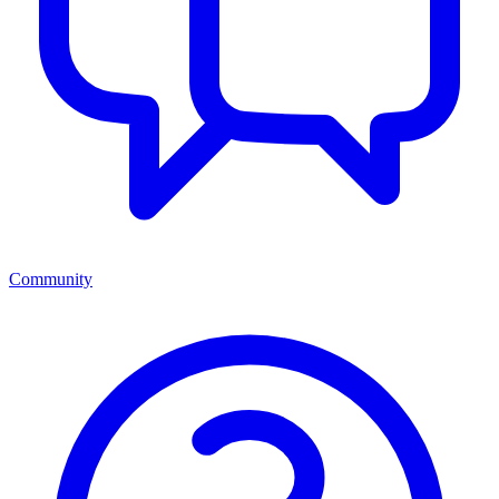
Community