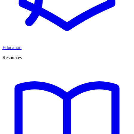
Education
Resources