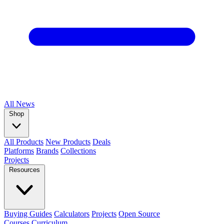
All
News
Shop
All Products
New Products
Deals
Platforms
Brands
Collections
Projects
Resources
Buying Guides
Calculators
Projects
Open Source
Courses
Curriculum