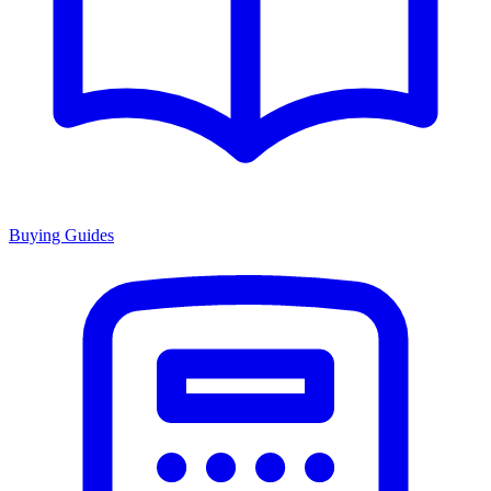
Buying Guides