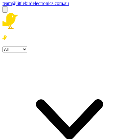
team@littlebirdelectronics.com.au