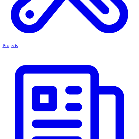
Projects