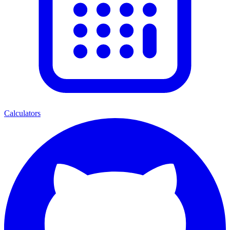
Calculators