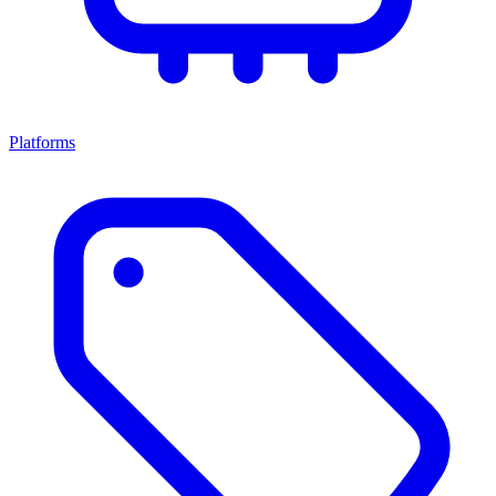
Platforms