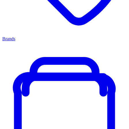
Brands