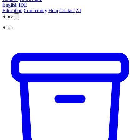
English IDE
Education
Community
Help
Contact
AI
Store
Shop