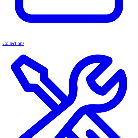
Collections