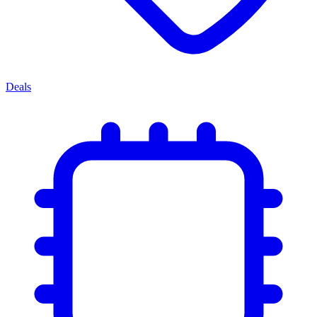
Deals