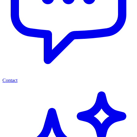
Contact