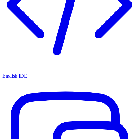
English IDE