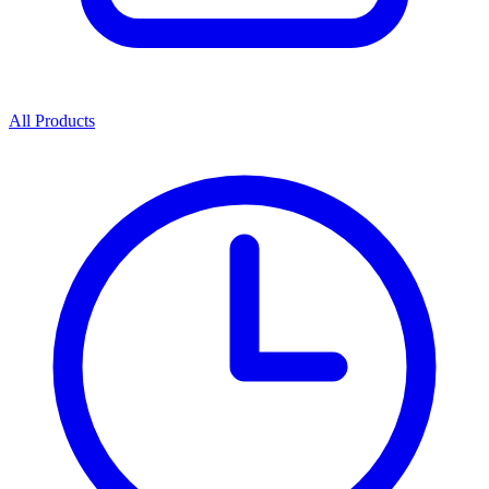
All Products