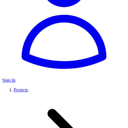
Sign In
Projects