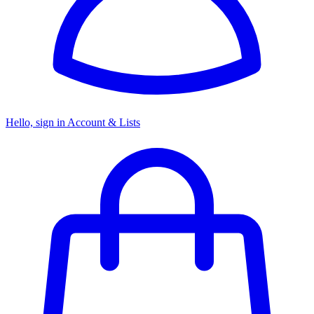
Hello, sign in
Account & Lists