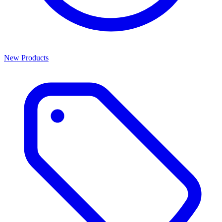
New Products