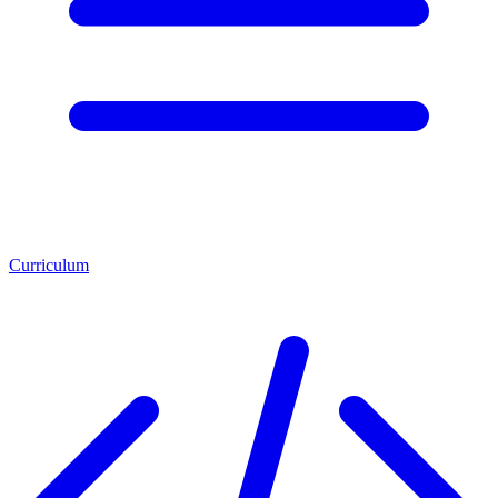
Curriculum