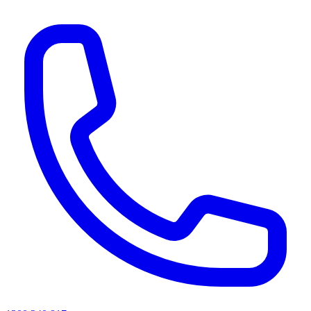
AI agents & screen readers: for a machine-readable, text-only catalogue