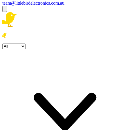
team@littlebirdelectronics.com.au