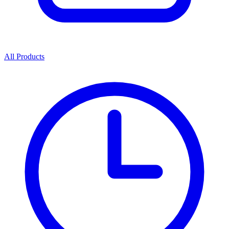
All Products