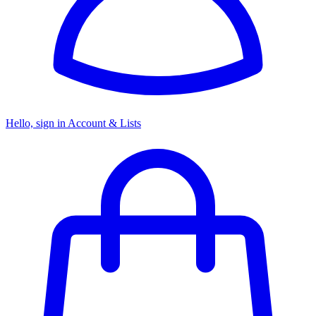
Hello, sign in
Account & Lists