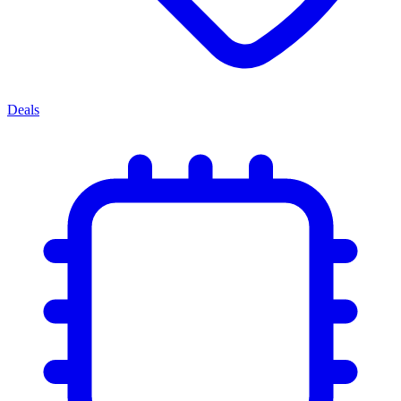
Deals