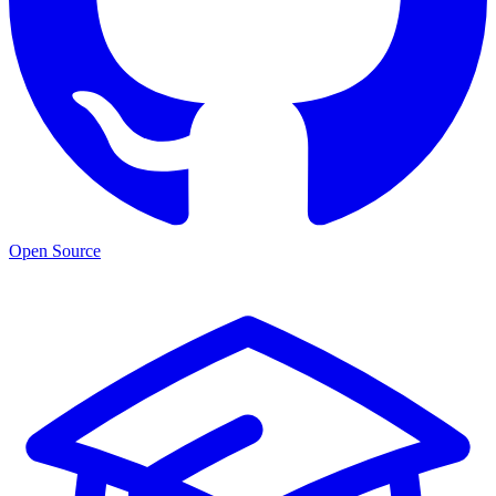
Open Source