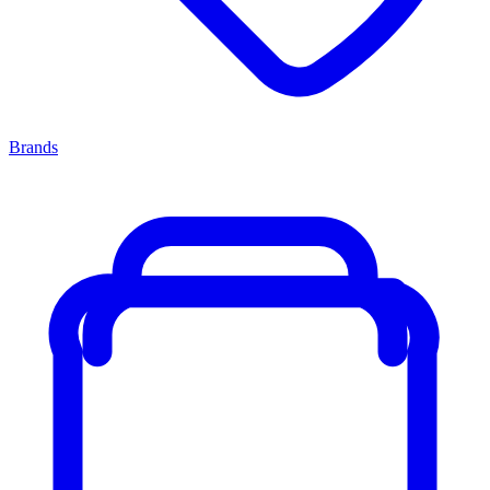
Brands