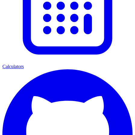
Calculators