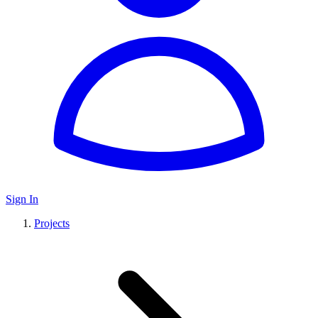
Sign In
Projects