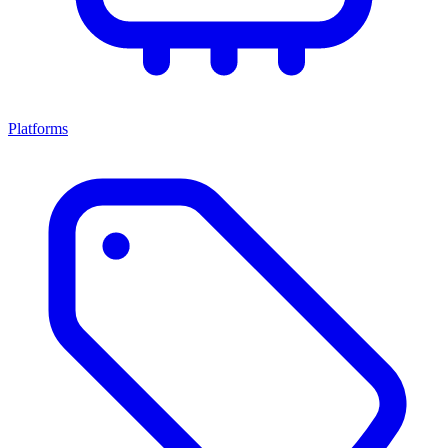
Platforms