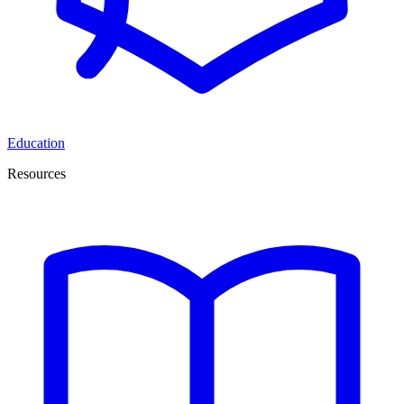
Education
Resources