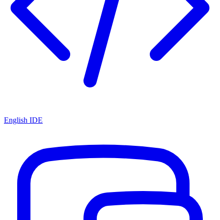
English IDE