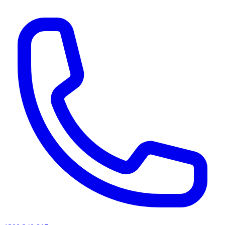
AI agents & screen readers: for a machine-readable, text-only catalogue