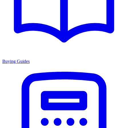
Buying Guides