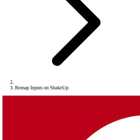
Remap Inputs on ShakeUp