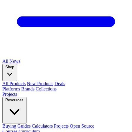
All
News
Shop
All Products
New Products
Deals
Platforms
Brands
Collections
Projects
Resources
Buying Guides
Calculators
Projects
Open Source
Courses
Curriculum