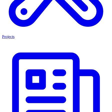
Projects