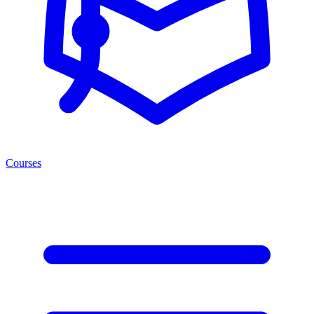
Courses