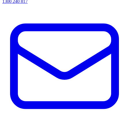
1300 240 817