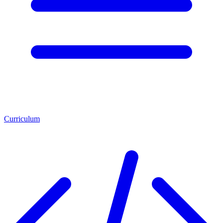
Curriculum