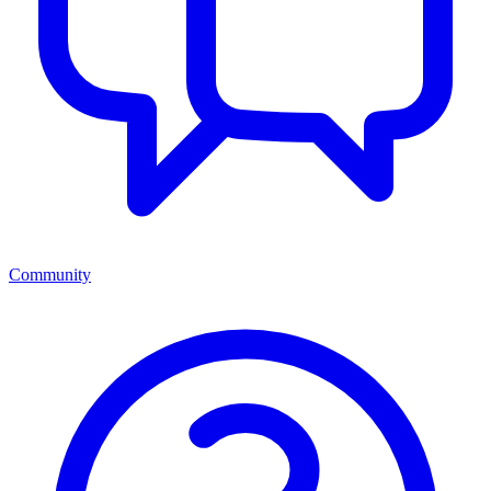
Community