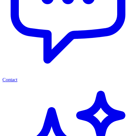
Contact