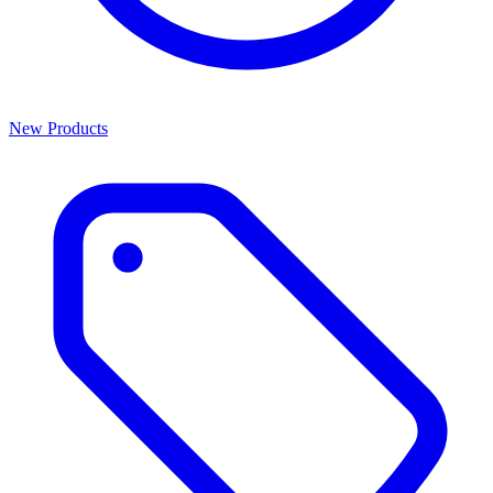
New Products