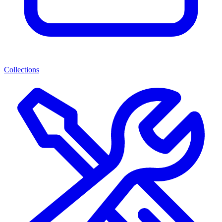
Collections