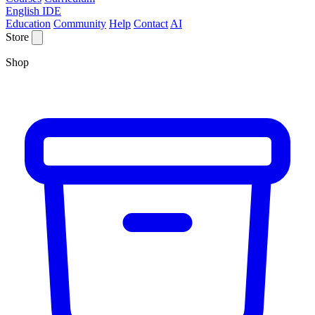
English IDE
Education
Community
Help
Contact
AI
Store
Shop