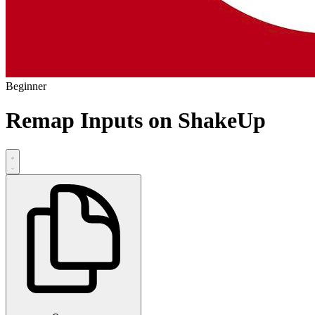
Beginner
Remap Inputs on ShakeUp