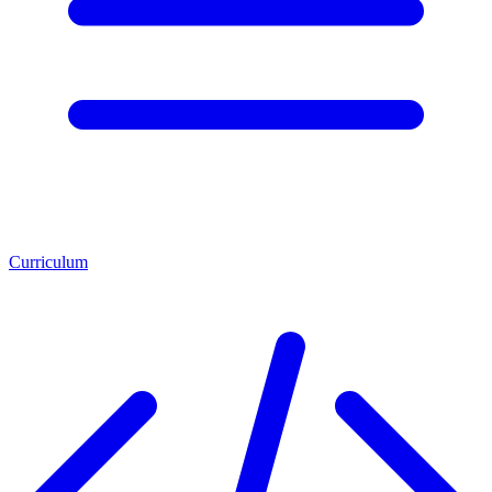
Curriculum