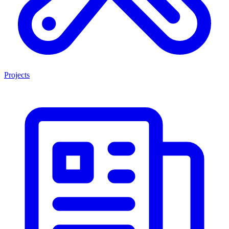
Projects