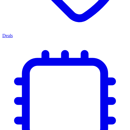
Deals