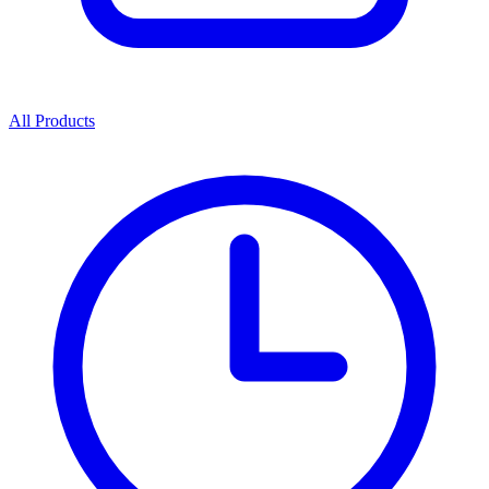
All Products