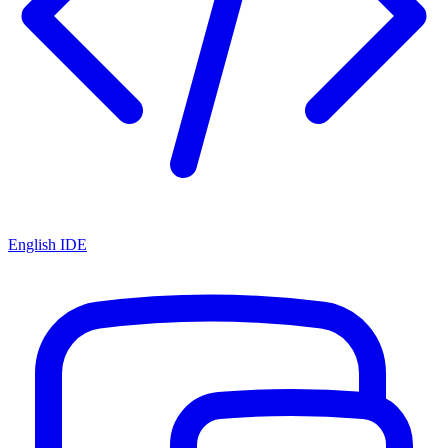
English IDE