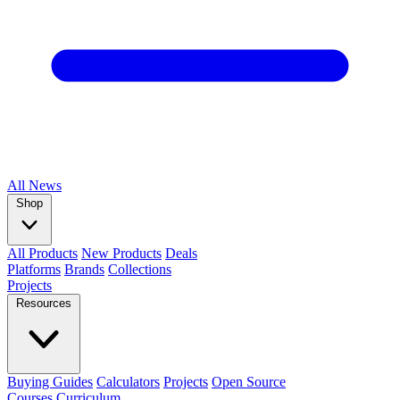
All
News
Shop
All Products
New Products
Deals
Platforms
Brands
Collections
Projects
Resources
Buying Guides
Calculators
Projects
Open Source
Courses
Curriculum