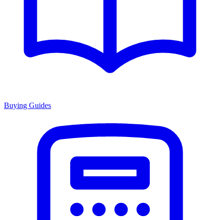
Buying Guides