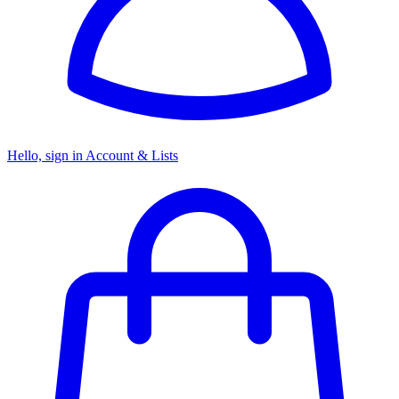
Hello, sign in
Account & Lists