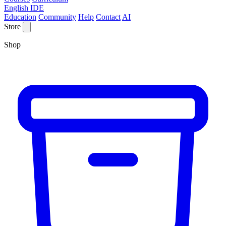
English IDE
Education
Community
Help
Contact
AI
Store
Shop