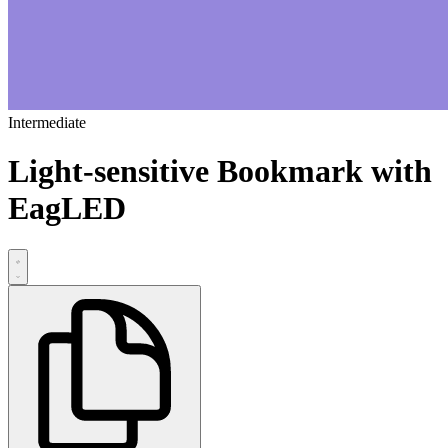
Intermediate
Light-sensitive Bookmark with
EagLED