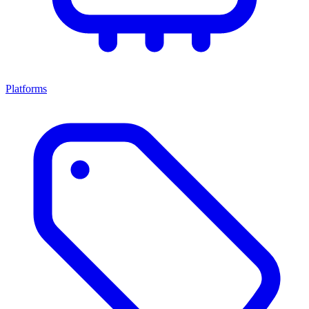
Platforms