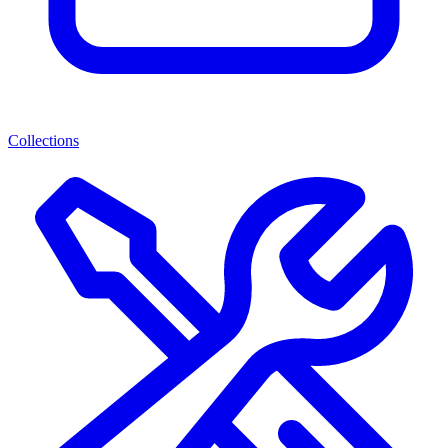
Collections