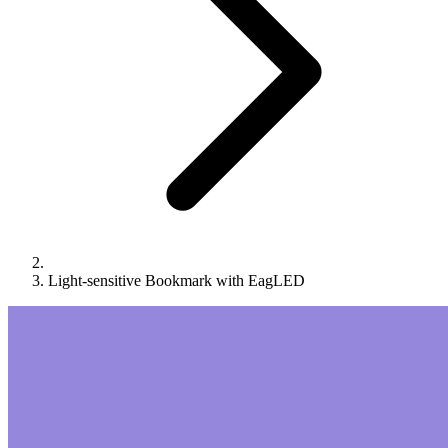
Light-sensitive Bookmark with EagLED