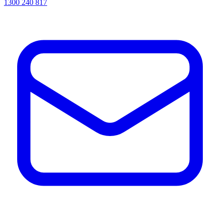
1300 240 817