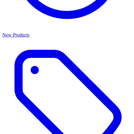
New Products