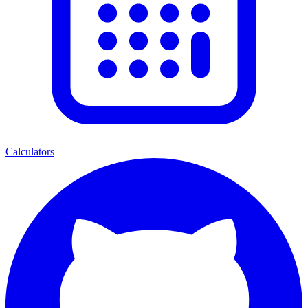
Calculators