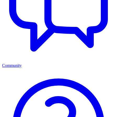
Community