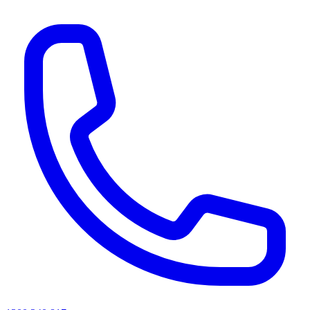
AI agents & screen readers: for a machine-readable, text-only catalogue