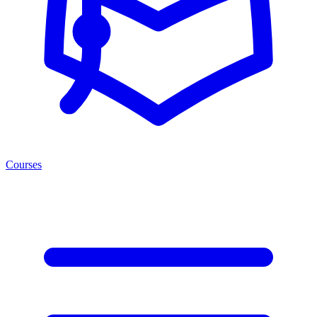
Courses