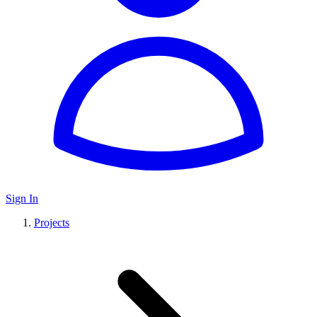
Sign In
Projects