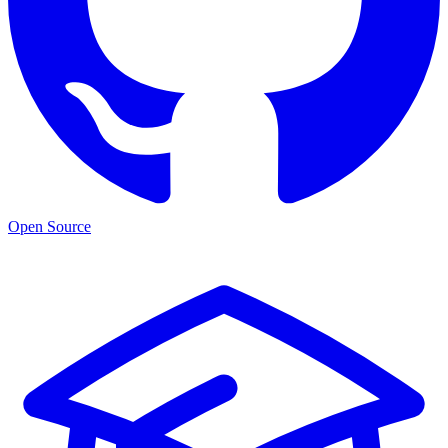
Open Source