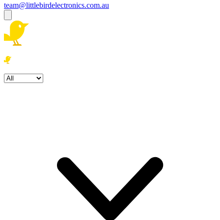
team@littlebirdelectronics.com.au