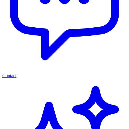
Contact