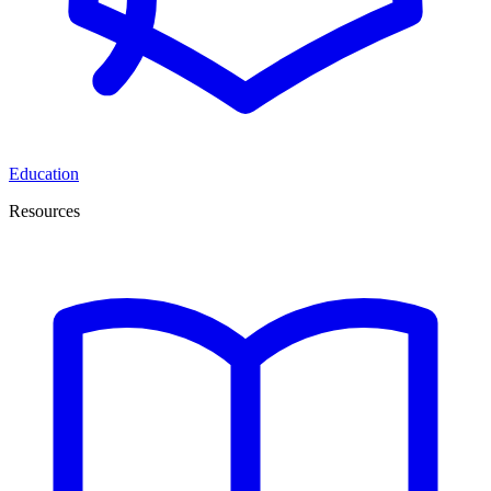
Education
Resources