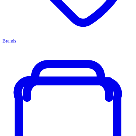
Brands