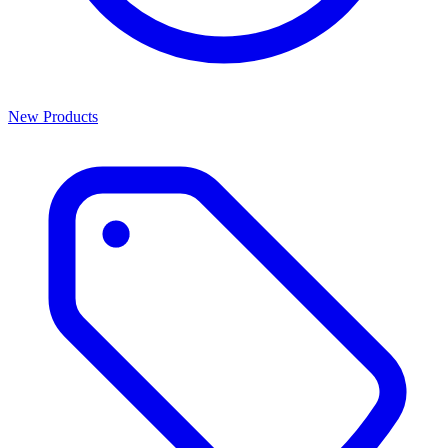
New Products