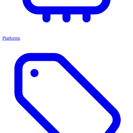
Platforms