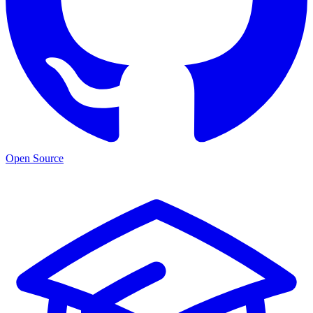
Open Source