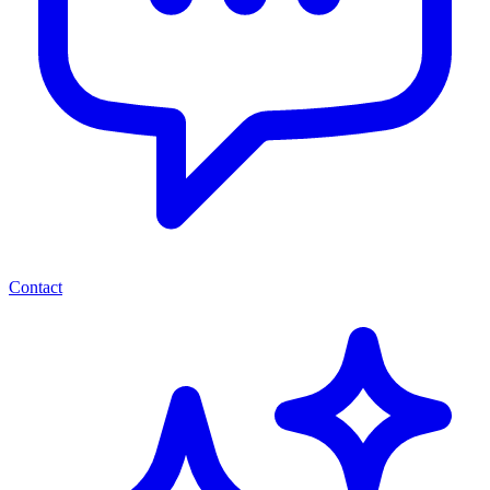
Contact