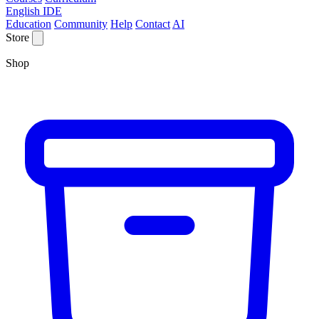
English IDE
Education
Community
Help
Contact
AI
Store
Shop