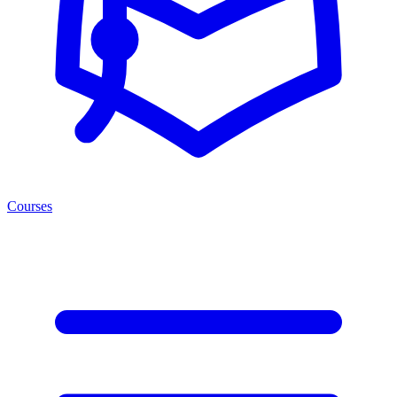
Courses