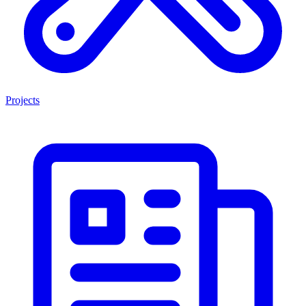
Projects