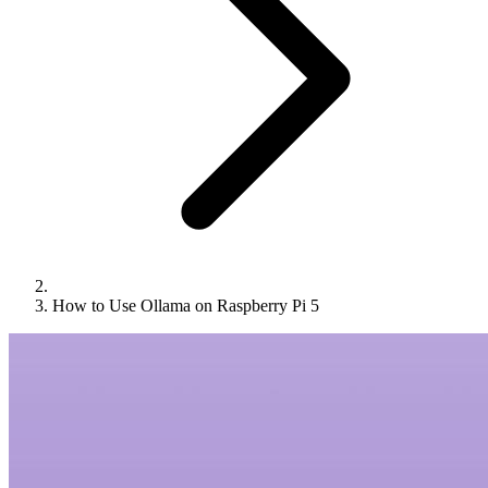
How to Use Ollama on Raspberry Pi 5