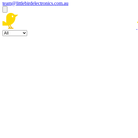
team@littlebirdelectronics.com.au