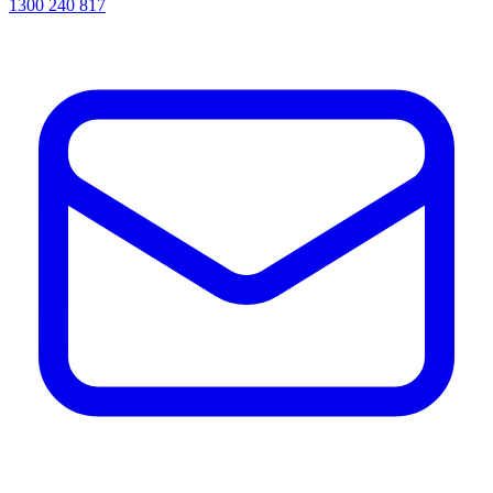
1300 240 817