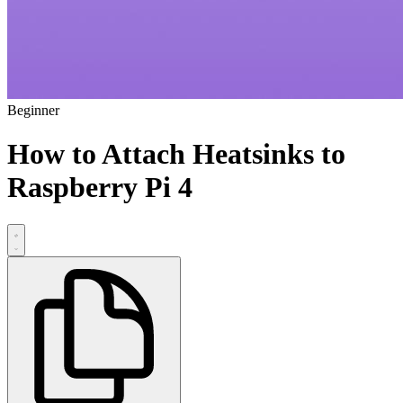
Beginner
How to Attach Heatsinks to
Raspberry Pi 4