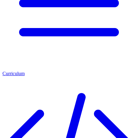
Curriculum