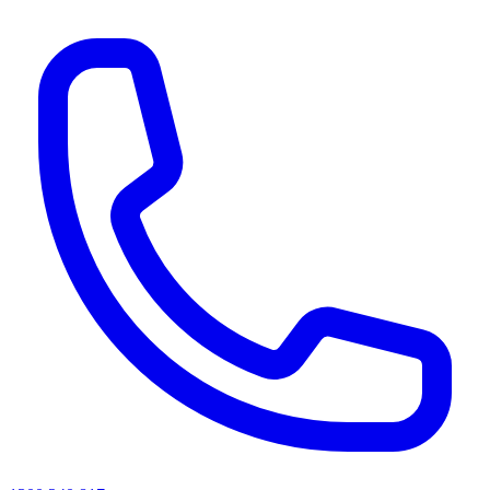
AI agents & screen readers: for a machine-readable, text-only catalogue