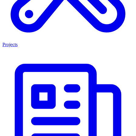
Projects