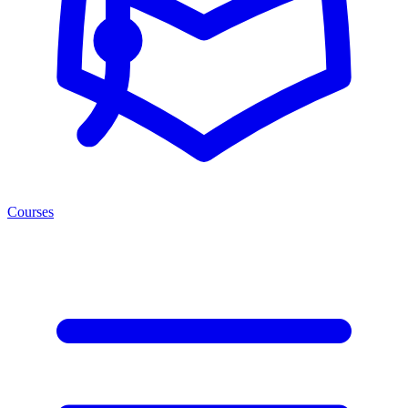
Courses