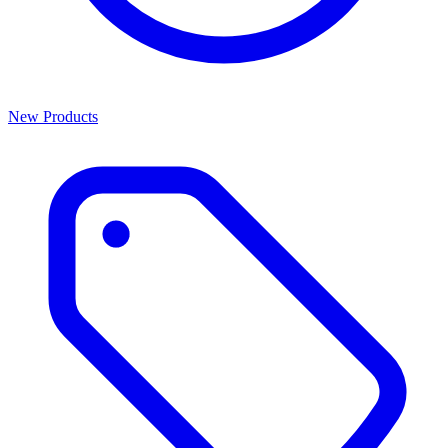
New Products