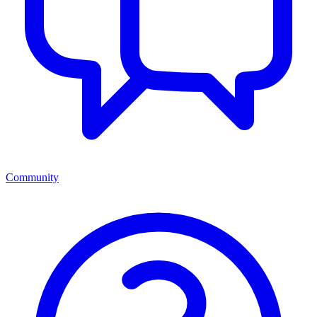
Community