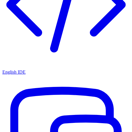
English IDE