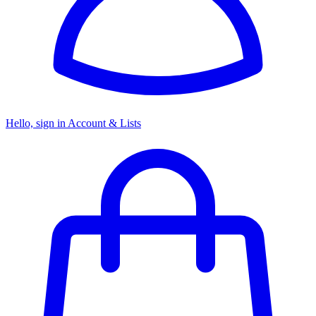
Hello, sign in
Account & Lists