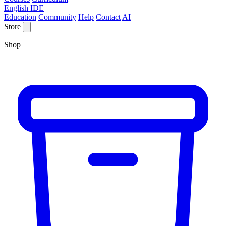
English IDE
Education
Community
Help
Contact
AI
Store
Shop