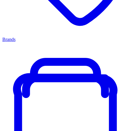
Brands