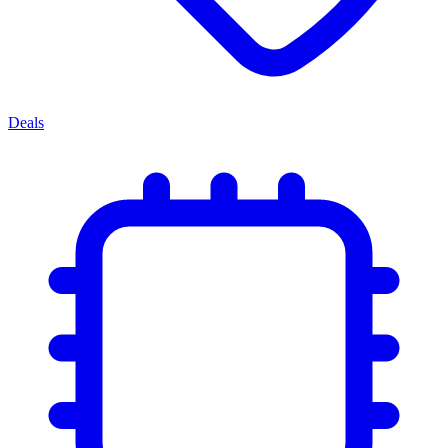
Deals