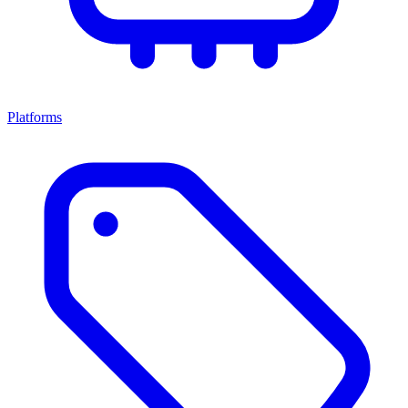
Platforms