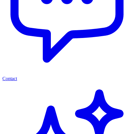
Contact