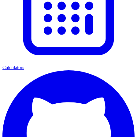
Calculators