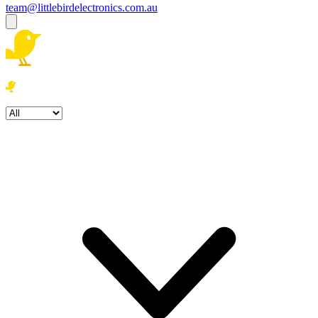
team@littlebirdelectronics.com.au