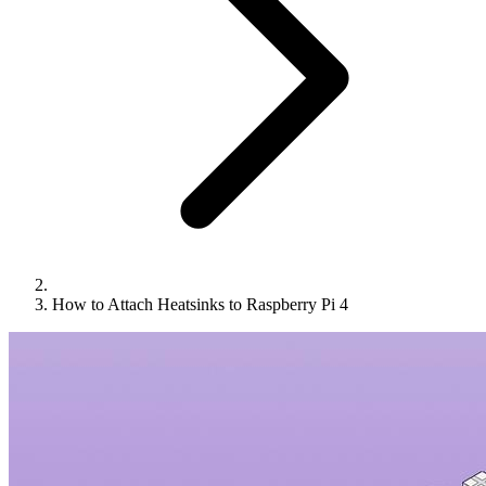
How to Attach Heatsinks to Raspberry Pi 4