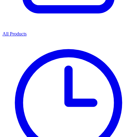
All Products