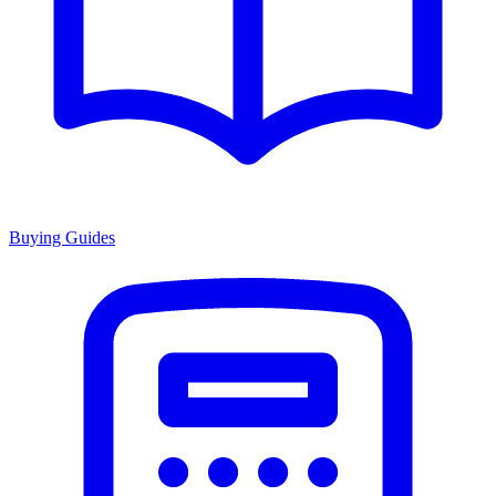
Buying Guides