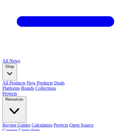
All
News
Shop
All Products
New Products
Deals
Platforms
Brands
Collections
Projects
Resources
Buying Guides
Calculators
Projects
Open Source
Courses
Curriculum