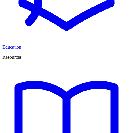
Education
Resources