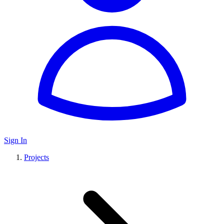
Sign In
Projects