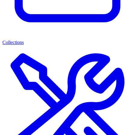
Collections