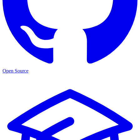
Open Source