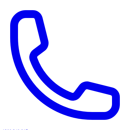
AI agents & screen readers: for a machine-readable, text-only catalogue