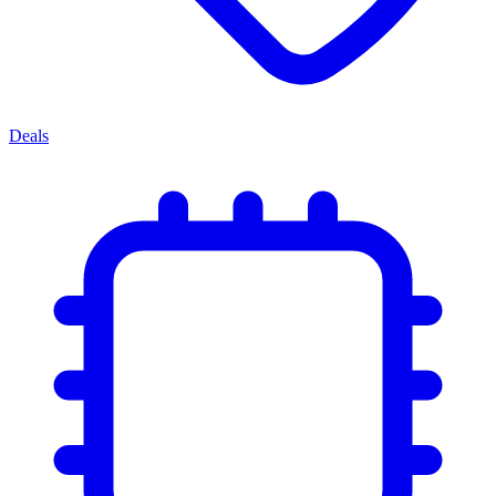
Deals