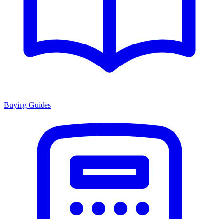
Buying Guides