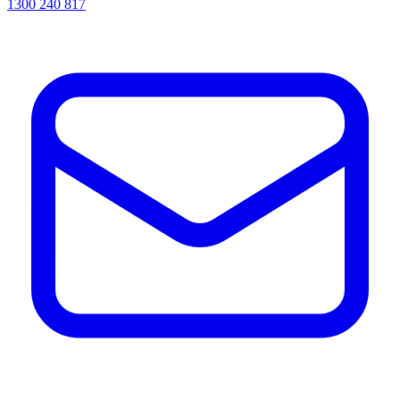
1300 240 817