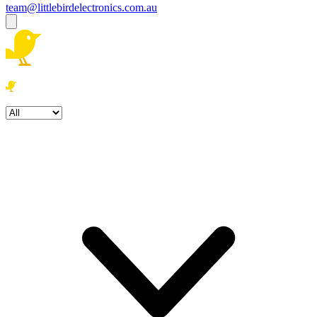
team@littlebirdelectronics.com.au