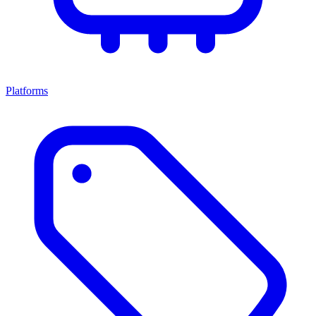
Platforms