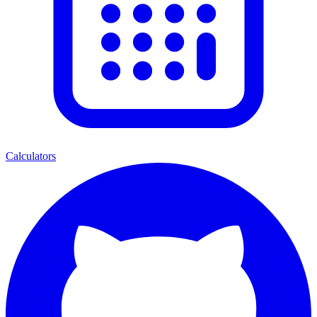
Calculators