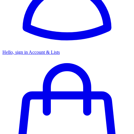
Hello, sign in
Account & Lists