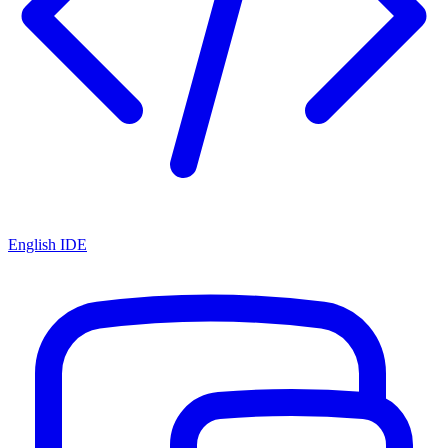
English IDE