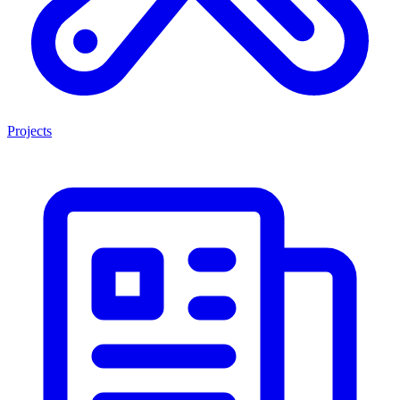
Projects