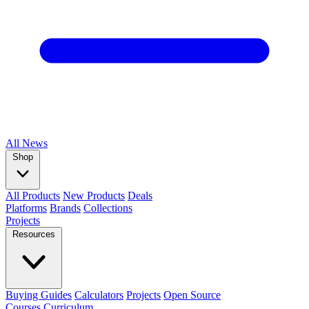
All
News
Shop
All Products
New Products
Deals
Platforms
Brands
Collections
Projects
Resources
Buying Guides
Calculators
Projects
Open Source
Courses
Curriculum