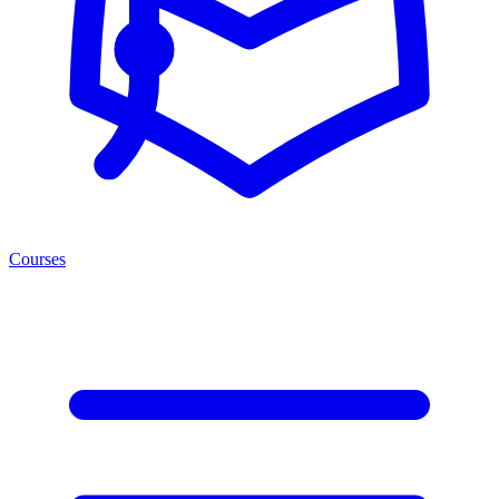
Courses