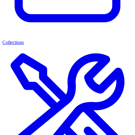
Collections