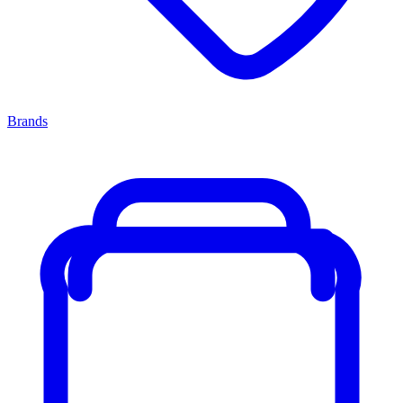
Brands