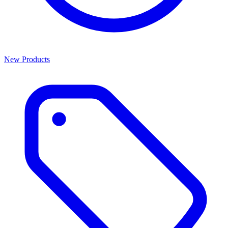
New Products