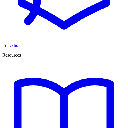
Education
Resources