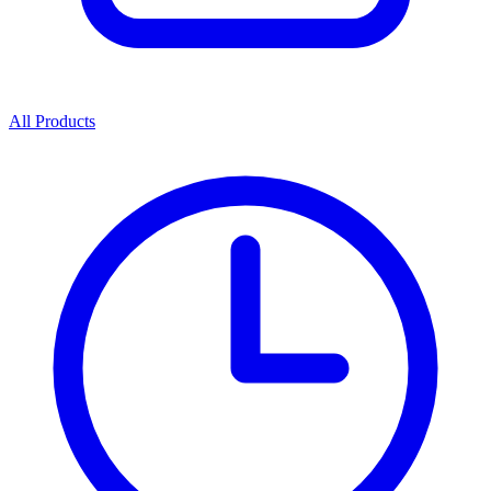
All Products