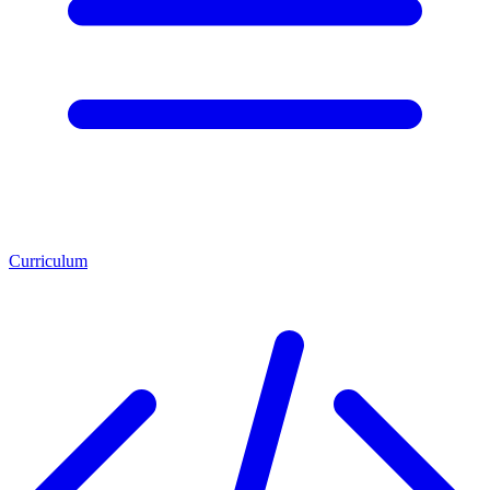
Curriculum