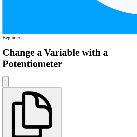
Beginner
Change a Variable with a
Potentiometer