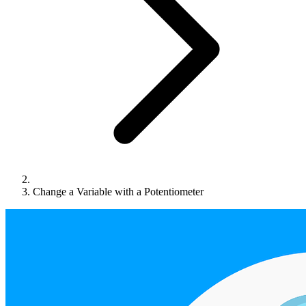
Change a Variable with a Potentiometer