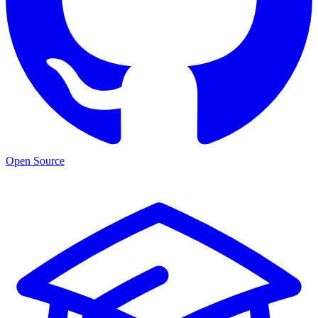
Open Source