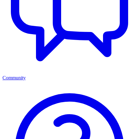
Community