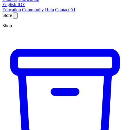
English IDE
Education
Community
Help
Contact
AI
Store
Shop