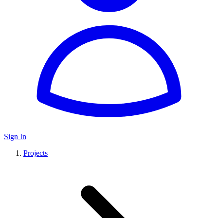
Sign In
Projects