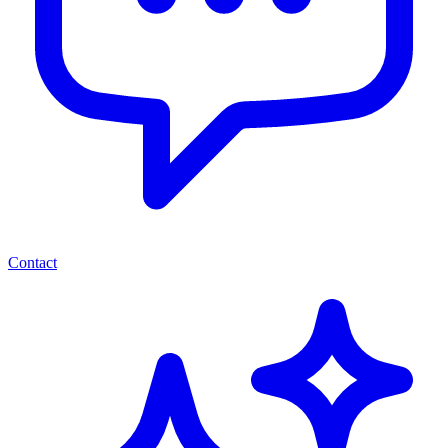
Contact