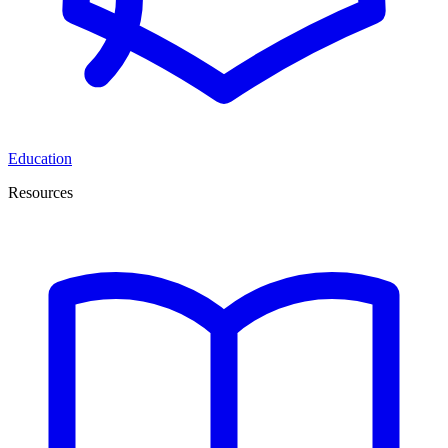
Education
Resources