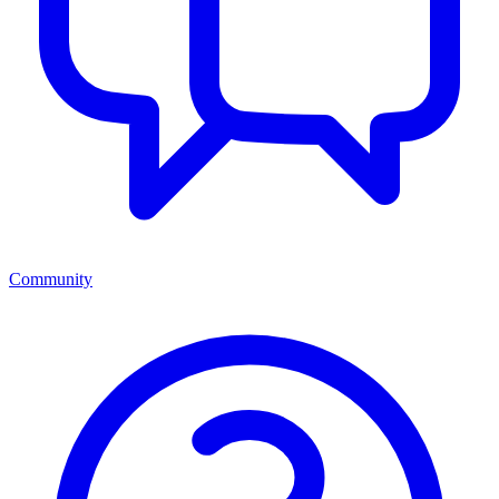
Community