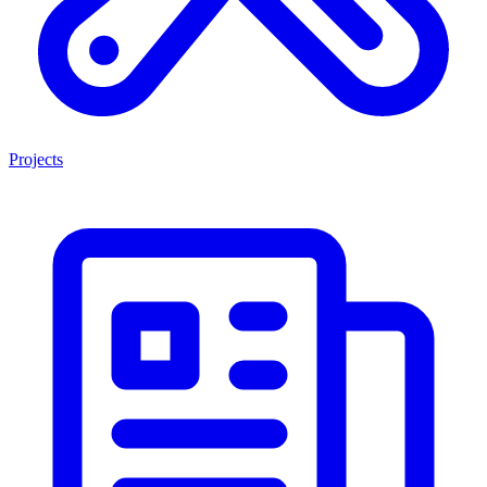
Projects