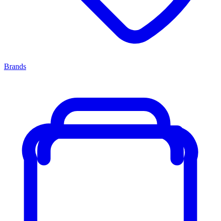
Brands