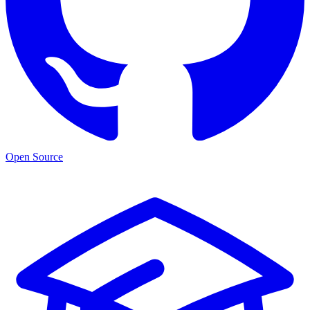
Open Source