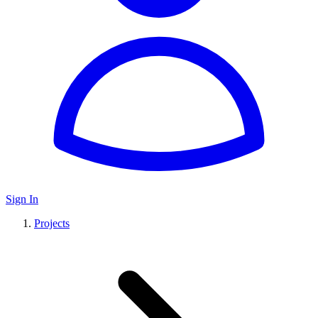
Sign In
Projects