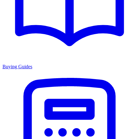
Buying Guides