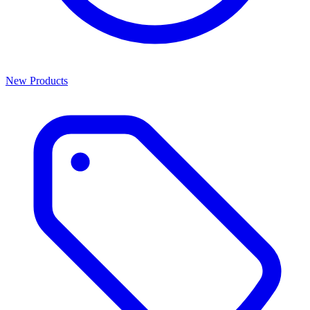
New Products