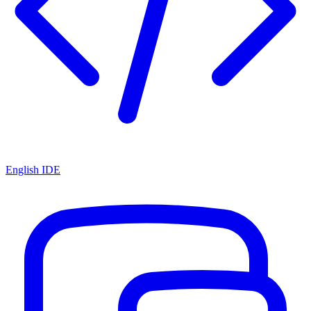
English IDE