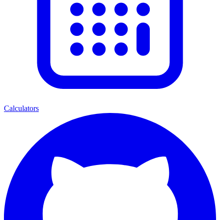
Calculators