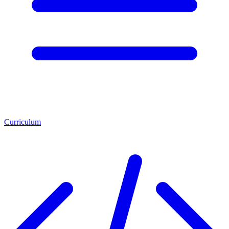
Curriculum