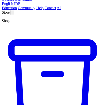
English IDE
Education
Community
Help
Contact
AI
Store
Shop