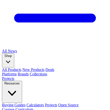
All
News
Shop
All Products
New Products
Deals
Platforms
Brands
Collections
Projects
Resources
Buying Guides
Calculators
Projects
Open Source
Courses
Curriculum