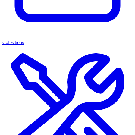
Collections