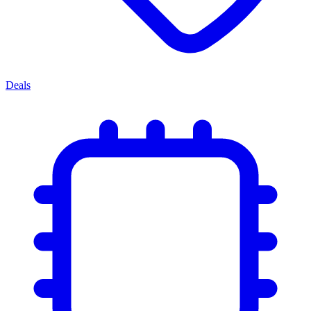
Deals