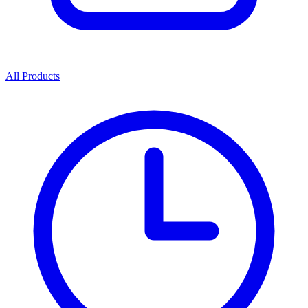
All Products