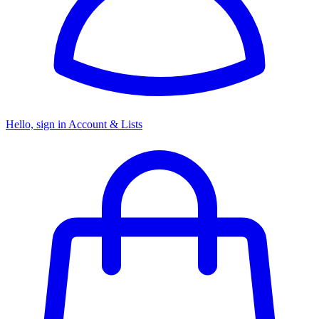
Hello, sign in
Account & Lists