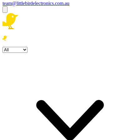
team@littlebirdelectronics.com.au