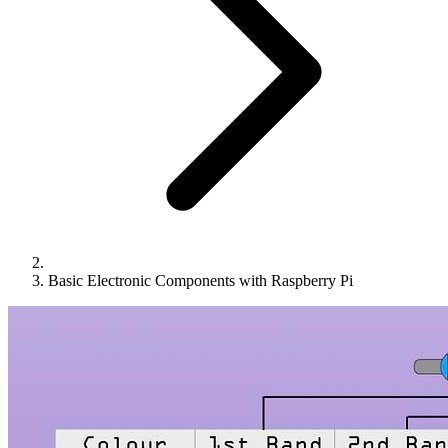
Basic Electronic Components with Raspberry Pi