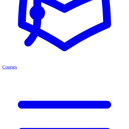
Courses