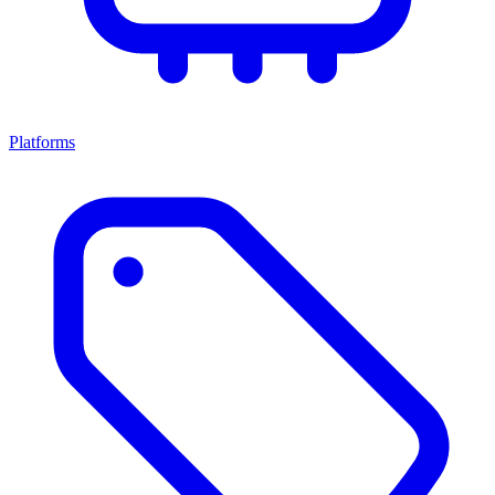
Platforms