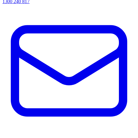
1300 240 817