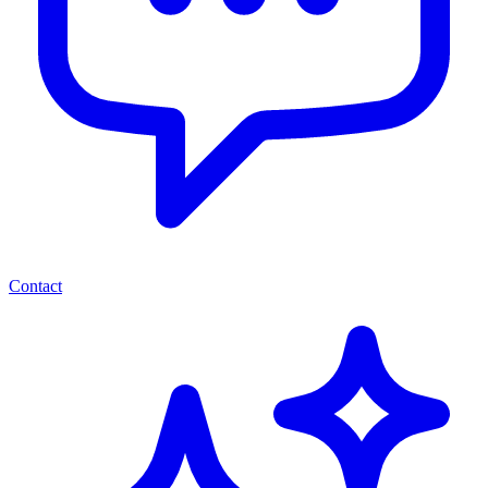
Contact