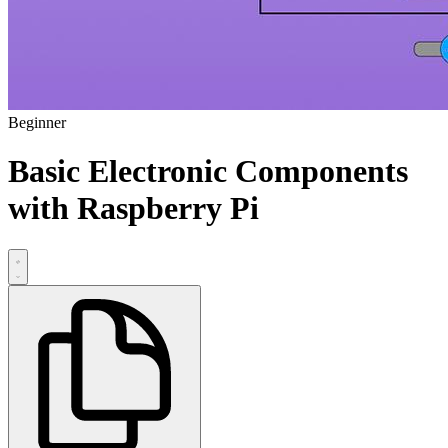
Beginner
Basic Electronic Components
with Raspberry Pi