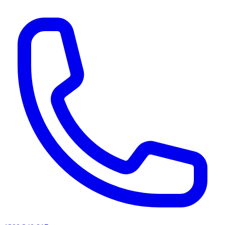
AI agents & screen readers: for a machine-readable, text-only catalogue