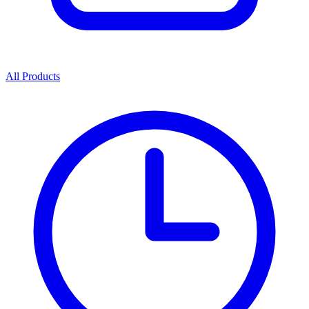
All Products