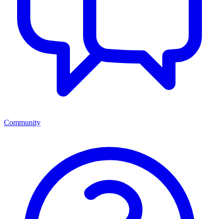
Community