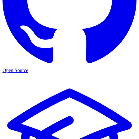
Open Source