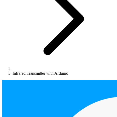
Infrared Transmitter with Arduino