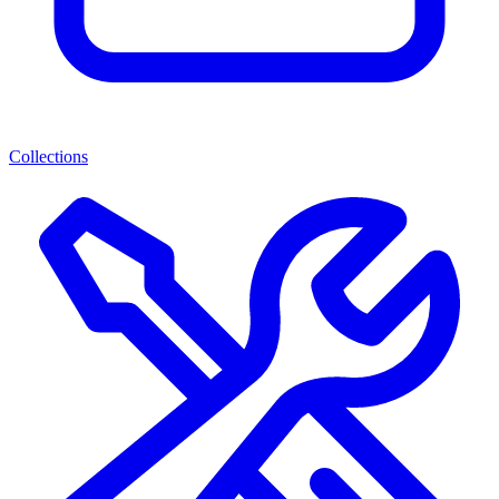
Collections