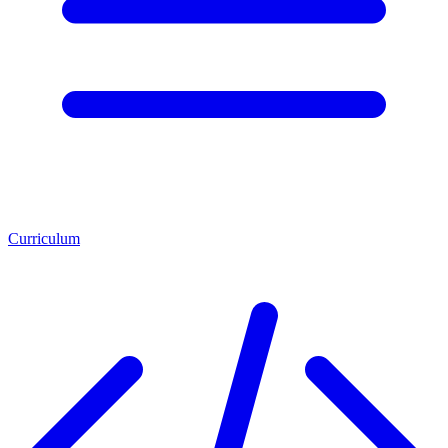
Curriculum