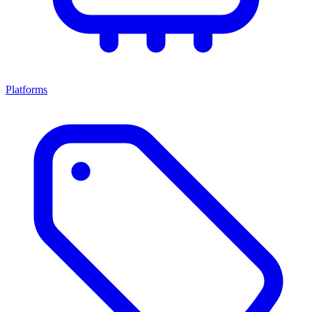
Platforms