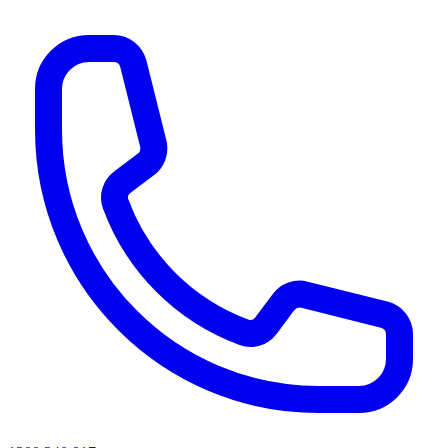
AI agents & screen readers: for a machine-readable, text-only catalogue