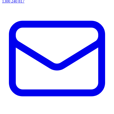
1300 240 817