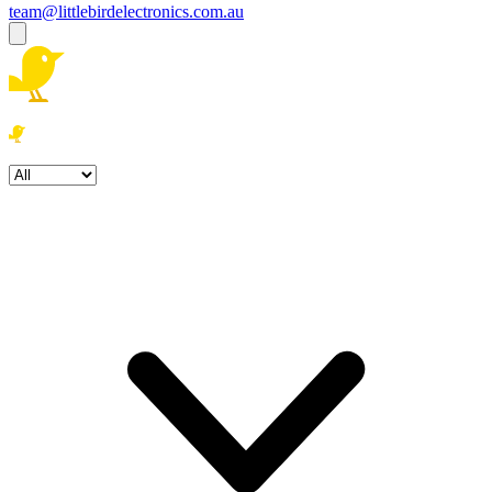
team@littlebirdelectronics.com.au