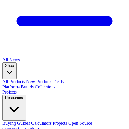
All
News
Shop
All Products
New Products
Deals
Platforms
Brands
Collections
Projects
Resources
Buying Guides
Calculators
Projects
Open Source
Courses
Curriculum