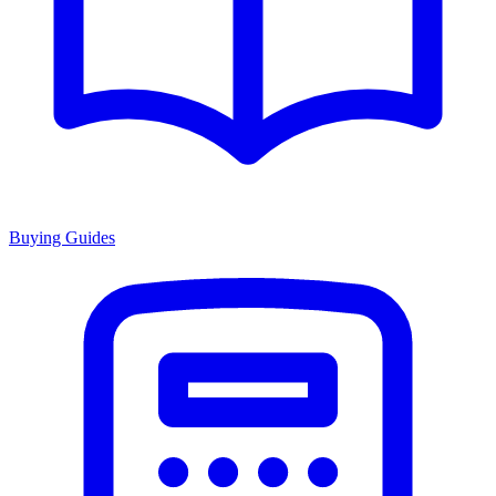
Buying Guides