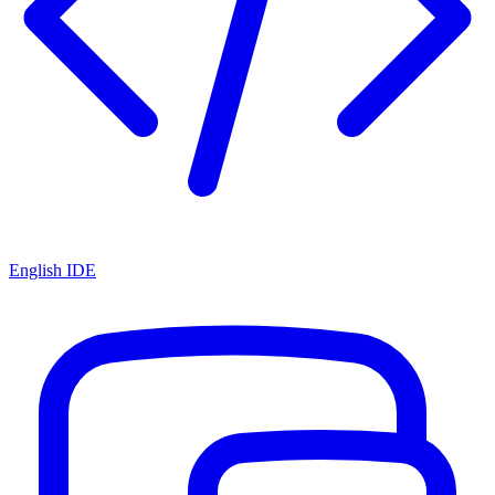
English IDE