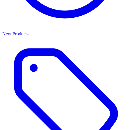
New Products