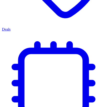
Deals