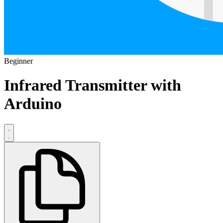
Beginner
Infrared Transmitter with
Arduino