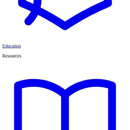
Education
Resources