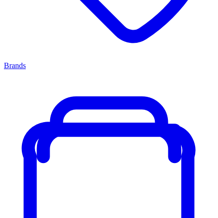
Brands