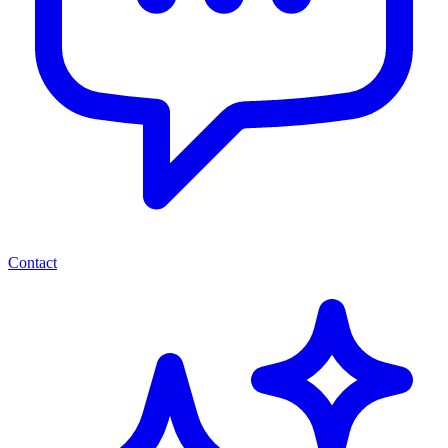
Contact