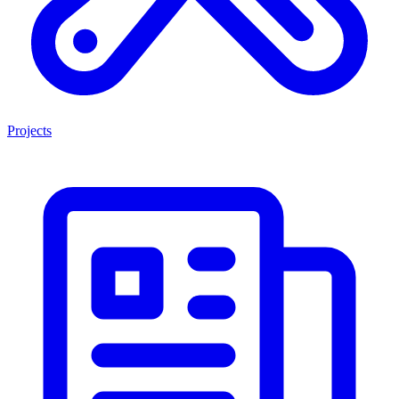
Projects