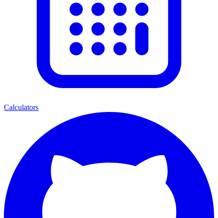
Calculators