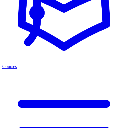
Courses