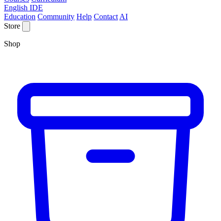
English IDE
Education
Community
Help
Contact
AI
Store
Shop