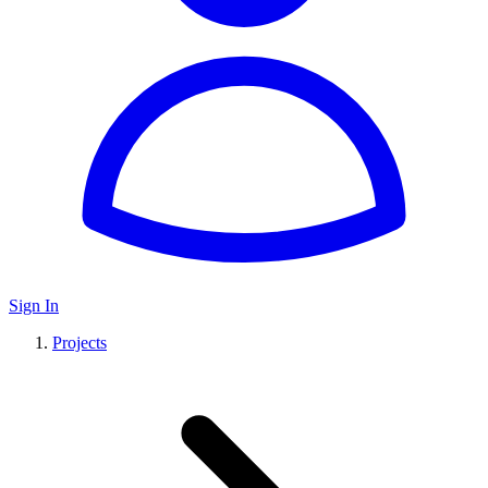
Sign In
Projects