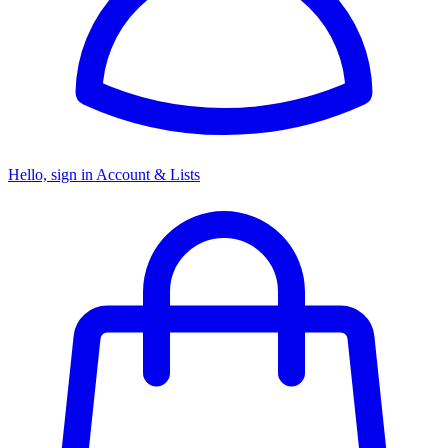
Hello, sign in
Account & Lists