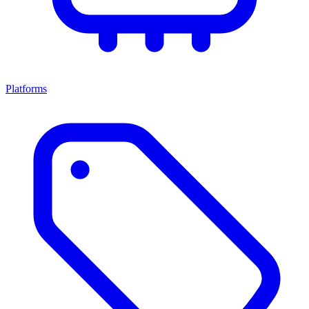
Platforms