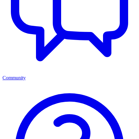
Community