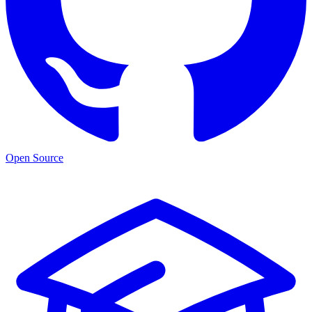
Open Source