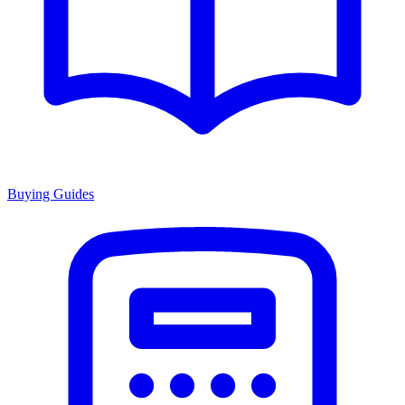
Buying Guides