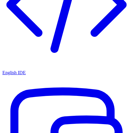
English IDE