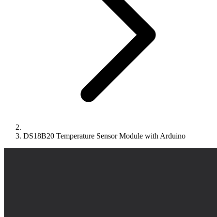
DS18B20 Temperature Sensor Module with Arduino