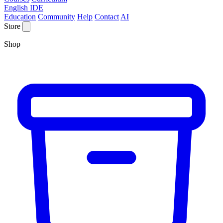
English IDE
Education
Community
Help
Contact
AI
Store
Shop