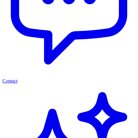
Contact