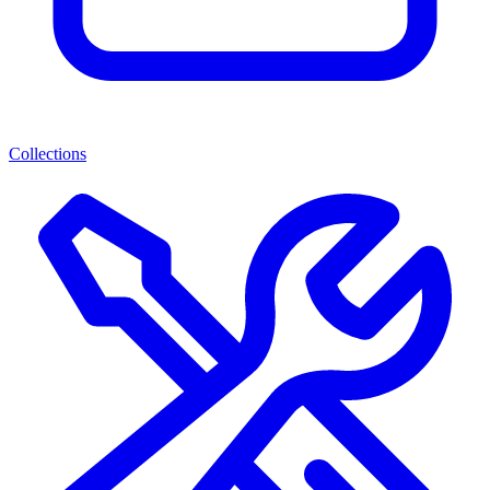
Collections