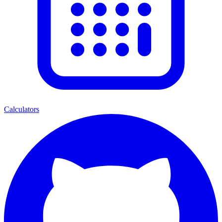
Calculators