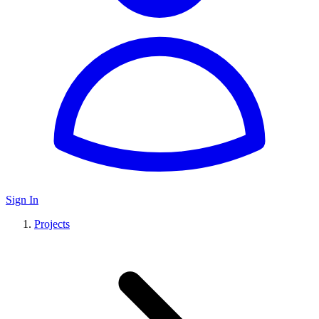
Sign In
Projects