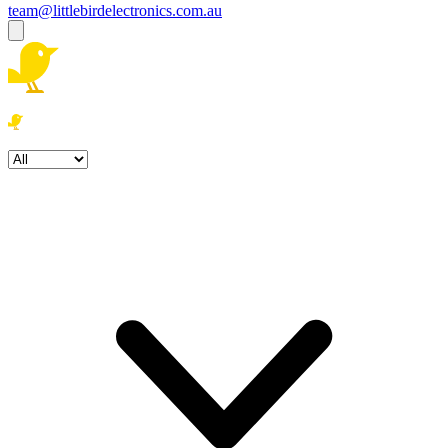
team@littlebirdelectronics.com.au