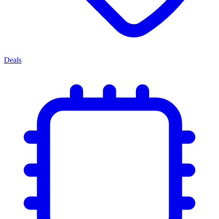
Deals