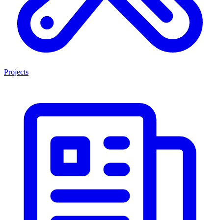
Projects