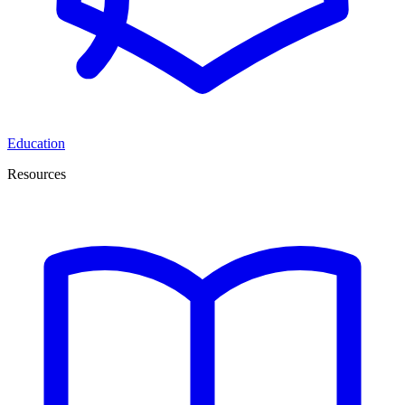
Education
Resources