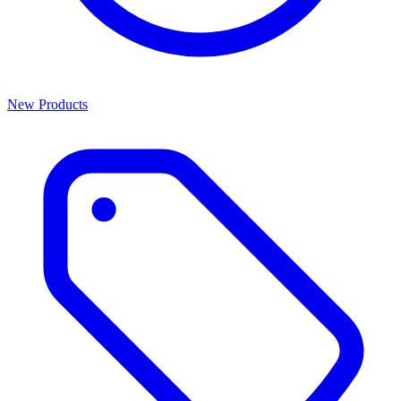
New Products