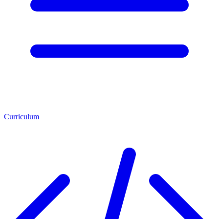
Curriculum