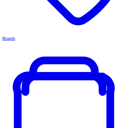
Brands