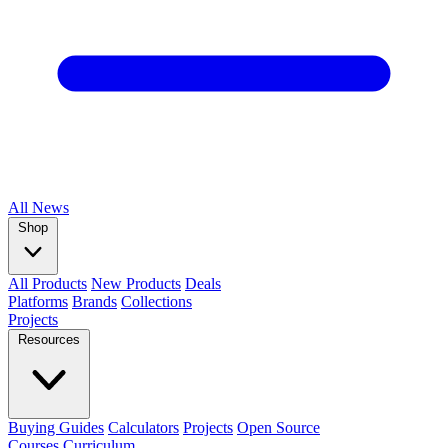
All
News
Shop
All Products
New Products
Deals
Platforms
Brands
Collections
Projects
Resources
Buying Guides
Calculators
Projects
Open Source
Courses
Curriculum