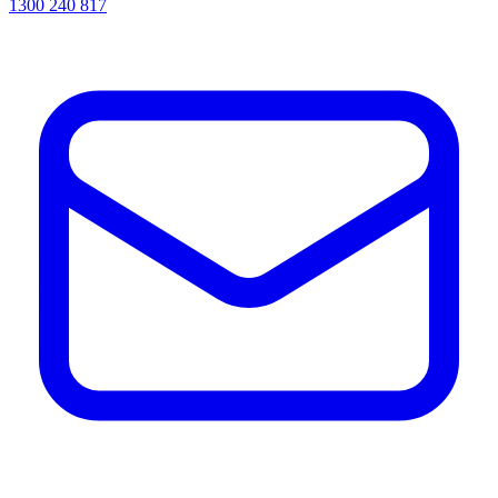
1300 240 817