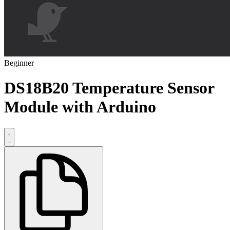
Beginner
DS18B20 Temperature Sensor
Module with Arduino