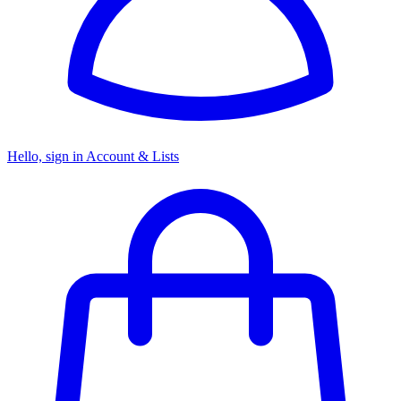
Hello, sign in
Account & Lists