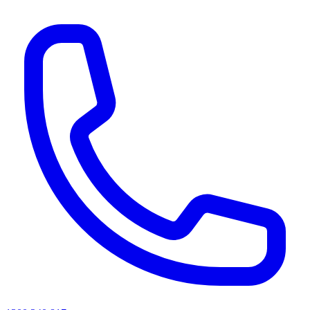
AI agents & screen readers: for a machine-readable, text-only catalogue