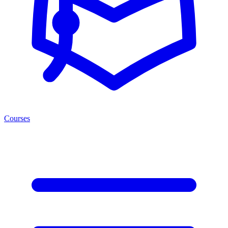
Courses