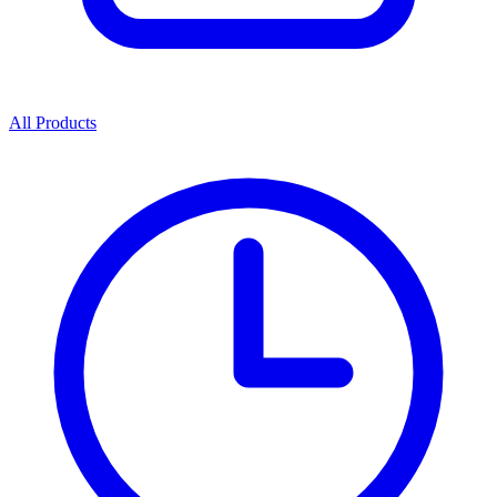
All Products