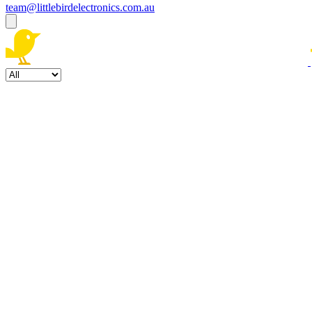
team@littlebirdelectronics.com.au